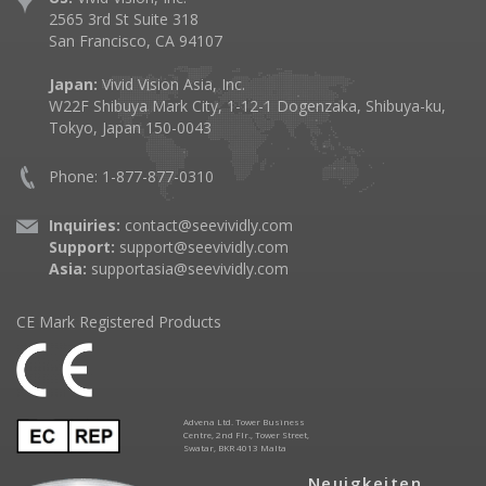
2565 3rd St Suite 318
San Francisco, CA 94107
Japan:
Vivid Vision Asia, Inc.
W22F Shibuya Mark City, 1-12-1 Dogenzaka, Shibuya-ku,
Tokyo, Japan 150-0043
Phone: 1-877-877-0310
Inquiries:
contact@seevividly.com
Support:
support@seevividly.com
Asia:
supportasia@seevividly.com
CE Mark Registered Products
Advena Ltd. Tower Business
Centre, 2nd Flr., Tower Street,
Swatar, BKR 4013 Malta
Neuigkeiten