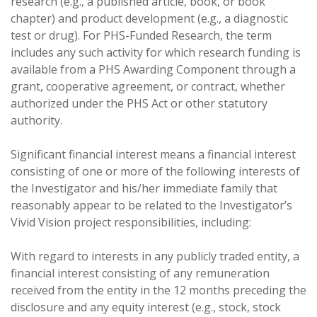
research (e.g., a published article, book, or book
chapter) and product development (e.g., a diagnostic
test or drug). For PHS-Funded Research, the term
includes any such activity for which research funding is
available from a PHS Awarding Component through a
grant, cooperative agreement, or contract, whether
authorized under the PHS Act or other statutory
authority.
Significant financial interest means a financial interest
consisting of one or more of the following interests of
the Investigator and his/her immediate family that
reasonably appear to be related to the Investigator’s
Vivid Vision project responsibilities, including:
With regard to interests in any publicly traded entity, a
financial interest consisting of any remuneration
received from the entity in the 12 months preceding the
disclosure and any equity interest (e.g., stock, stock