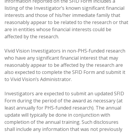
information reported on the SFID Form includes a
listing of the Investigator’s known significant financial
interests and those of his/her immediate family that
reasonably appear to be related to the research or that
are in entities whose financial interests could be
affected by the research.
Vivid Vision Investigators in non-PHS-funded research
who have any significant financial interest that may
reasonably appear to be affected by the research are
also expected to complete the SFID Form and submit it
to Vivid Vision’s Administrator.
Investigators are expected to submit an updated SFID
Form during the period of the award as necessary (at
least annually for PHS-funded research). The annual
update will typically be done in conjunction with
completion of the annual training. Such disclosures
shall include any information that was not previously