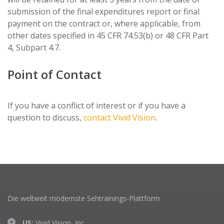
submission of the final expenditures report or final
payment on the contract or, where applicable, from
other dates specified in 45 CFR 74.53(b) or 48 CFR Part
4, Subpart 4.7.
Point of Contact
If you have a conflict of interest or if you have a
question to discuss,
contact Vivid Vision
.
Die weltweit modernste Sehtrainings-Plattform
US:
Vivid Vision, Inc.