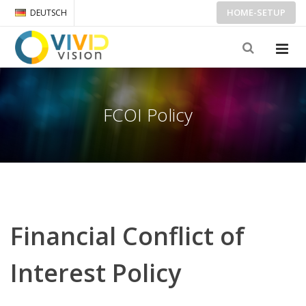
HOME-SETUP
DEUTSCH
FCOI Policy
Financial Conflict of
Interest Policy