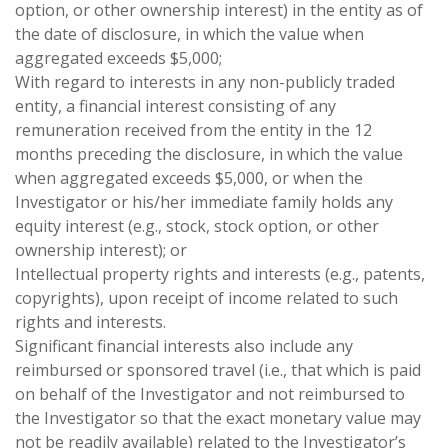
option, or other ownership interest) in the entity as of
the date of disclosure, in which the value when
aggregated exceeds $5,000;
With regard to interests in any non-publicly traded
entity, a financial interest consisting of any
remuneration received from the entity in the 12
months preceding the disclosure, in which the value
when aggregated exceeds $5,000, or when the
Investigator or his/her immediate family holds any
equity interest (e.g., stock, stock option, or other
ownership interest); or
Intellectual property rights and interests (e.g., patents,
copyrights), upon receipt of income related to such
rights and interests.
Significant financial interests also include any
reimbursed or sponsored travel (i.e., that which is paid
on behalf of the Investigator and not reimbursed to
the Investigator so that the exact monetary value may
not be readily available) related to the Investigator’s