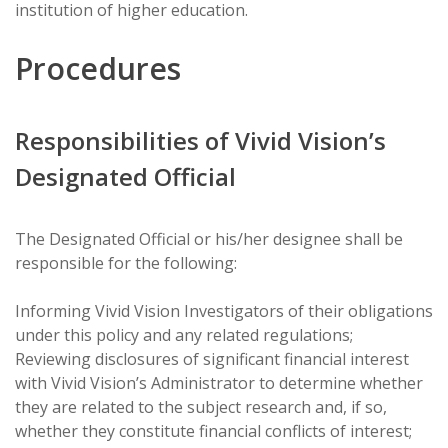
institution of higher education.
Procedures
Responsibilities of Vivid Vision’s
Designated Official
The Designated Official or his/her designee shall be
responsible for the following:
Informing Vivid Vision Investigators of their obligations
under this policy and any related regulations;
Reviewing disclosures of significant financial interest
with Vivid Vision’s Administrator to determine whether
they are related to the subject research and, if so,
whether they constitute financial conflicts of interest;