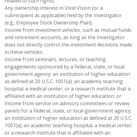
related to such rights;
Any ownership interest in Vivid Vision (or a
subrecipient as applicable) held by the Investigator
(e.g., Employee Stock Ownership Plan);
Income from investment vehicles, such as mutual funds
and retirement accounts, as long as the Investigator
does not directly control the investment decisions made
in these vehicles;
Income from seminars, lectures, or teaching
engagements sponsored by a Federal, state, or local
government agency; an institution of higher education
as defined at 20 U.S.C. 1001(a); an academic teaching
hospital; a medical center; or a research institute that is
affiliated with an institution of higher education; or
Income from service on advisory committees or review
panels for a Federal, state, or local government agency;
an institution of higher education as defined at 20 U.S.C.
1001(a); an academic teaching hospital; a medical center;
or a research institute that is affiliated with an