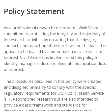
Policy Statement
As a professional research corporation, Vivid Vision is
committed to protecting the integrity and objectivity of
its research activities by ensuring that the design,
conduct, and reporting of research will not be biased or
appear to be biased by a personal financial conflict of
interest. Vivid Vision has implemented this policy to
identify, manage, reduce, or eliminate financial conflicts
of interest.
The procedures described in this policy were created
and designed primarily to comply with the specific
regulatory requirements for U.S. Public Health Service
(PHS)-sponsored research but are also intended to
provide a basic framework and standards for