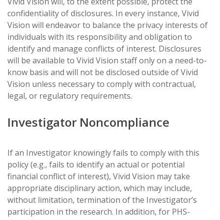
Vivid Vision will, to the extent possible, protect the
confidentiality of disclosures. In every instance, Vivid
Vision will endeavor to balance the privacy interests of
individuals with its responsibility and obligation to
identify and manage conflicts of interest. Disclosures
will be available to Vivid Vision staff only on a need-to-
know basis and will not be disclosed outside of Vivid
Vision unless necessary to comply with contractual,
legal, or regulatory requirements.
Investigator Noncompliance
If an Investigator knowingly fails to comply with this
policy (e.g., fails to identify an actual or potential
financial conflict of interest), Vivid Vision may take
appropriate disciplinary action, which may include,
without limitation, termination of the Investigator’s
participation in the research. In addition, for PHS-