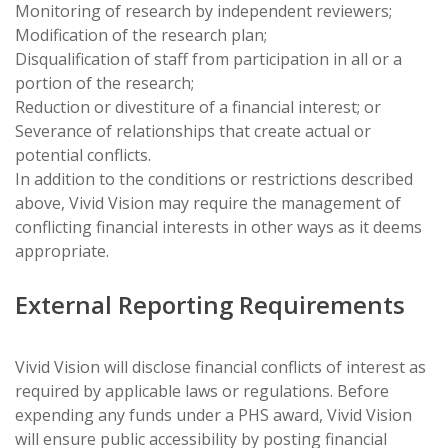
Monitoring of research by independent reviewers;
Modification of the research plan;
Disqualification of staff from participation in all or a
portion of the research;
Reduction or divestiture of a financial interest; or
Severance of relationships that create actual or
potential conflicts.
In addition to the conditions or restrictions described
above, Vivid Vision may require the management of
conflicting financial interests in other ways as it deems
appropriate.
External Reporting Requirements
Vivid Vision will disclose financial conflicts of interest as
required by applicable laws or regulations. Before
expending any funds under a PHS award, Vivid Vision
will ensure public accessibility by posting financial