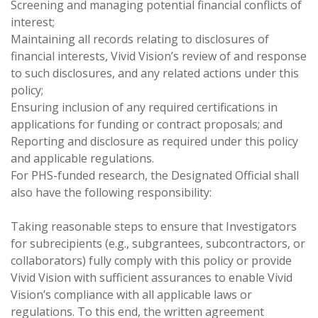
Screening and managing potential financial conflicts of
interest;
Maintaining all records relating to disclosures of
financial interests, Vivid Vision’s review of and response
to such disclosures, and any related actions under this
policy;
Ensuring inclusion of any required certifications in
applications for funding or contract proposals; and
Reporting and disclosure as required under this policy
and applicable regulations.
For PHS-funded research, the Designated Official shall
also have the following responsibility:
Taking reasonable steps to ensure that Investigators
for subrecipients (e.g., subgrantees, subcontractors, or
collaborators) fully comply with this policy or provide
Vivid Vision with sufficient assurances to enable Vivid
Vision’s compliance with all applicable laws or
regulations. To this end, the written agreement