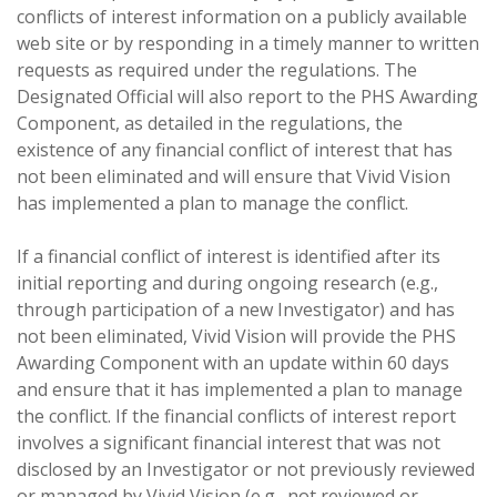
conflicts of interest information on a publicly available
web site or by responding in a timely manner to written
requests as required under the regulations. The
Designated Official will also report to the PHS Awarding
Component, as detailed in the regulations, the
existence of any financial conflict of interest that has
not been eliminated and will ensure that Vivid Vision
has implemented a plan to manage the conflict.
If a financial conflict of interest is identified after its
initial reporting and during ongoing research (e.g.,
through participation of a new Investigator) and has
not been eliminated, Vivid Vision will provide the PHS
Awarding Component with an update within 60 days
and ensure that it has implemented a plan to manage
the conflict. If the financial conflicts of interest report
involves a significant financial interest that was not
disclosed by an Investigator or not previously reviewed
or managed by Vivid Vision (e.g., not reviewed or