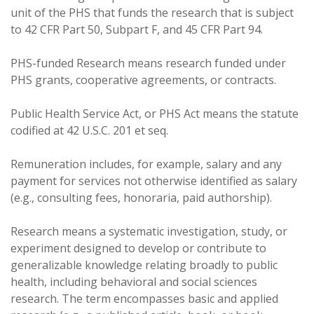
unit of the PHS that funds the research that is subject
to 42 CFR Part 50, Subpart F, and 45 CFR Part 94.
PHS-funded Research means research funded under
PHS grants, cooperative agreements, or contracts.
Public Health Service Act, or PHS Act means the statute
codified at 42 U.S.C. 201 et seq.
Remuneration includes, for example, salary and any
payment for services not otherwise identified as salary
(e.g., consulting fees, honoraria, paid authorship).
Research means a systematic investigation, study, or
experiment designed to develop or contribute to
generalizable knowledge relating broadly to public
health, including behavioral and social sciences
research. The term encompasses basic and applied