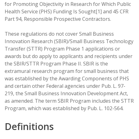
for Promoting Objectivity in Research for Which Public
Health Service (PHS) Funding Is Sought[1] and 45 CFR
Part 94, Responsible Prospective Contractors.
These regulations do not cover Small Business
Innovation Research (SBIR)/Small Business Technology
Transfer (STTR) Program Phase 1 applications or
awards but do apply to applicants and recipients under
the SBIR/STTR Program Phase II. SBIR is the
extramural research program for small business that
was established by the Awarding Components of PHS
and certain other Federal agencies under Pub. L. 97-
219, the Small Business Innovation Development Act,
as amended. The term SBIR Program includes the STTR
Program, which was established by Pub. L. 102-564.
Definitions