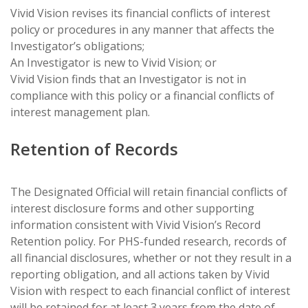
Vivid Vision revises its financial conflicts of interest
policy or procedures in any manner that affects the
Investigator’s obligations;
An Investigator is new to Vivid Vision; or
Vivid Vision finds that an Investigator is not in
compliance with this policy or a financial conflicts of
interest management plan.
Retention of Records
The Designated Official will retain financial conflicts of
interest disclosure forms and other supporting
information consistent with Vivid Vision’s Record
Retention policy. For PHS-funded research, records of
all financial disclosures, whether or not they result in a
reporting obligation, and all actions taken by Vivid
Vision with respect to each financial conflict of interest
will be retained for at least 3 years from the date of