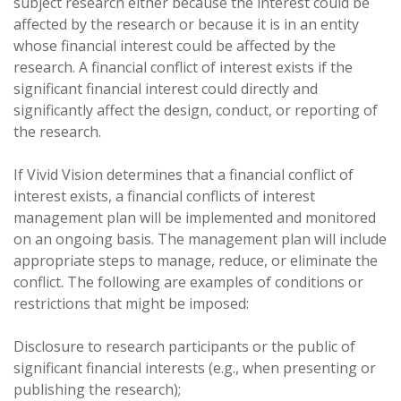
subject research either because the interest could be
affected by the research or because it is in an entity
whose financial interest could be affected by the
research. A financial conflict of interest exists if the
significant financial interest could directly and
significantly affect the design, conduct, or reporting of
the research.
If Vivid Vision determines that a financial conflict of
interest exists, a financial conflicts of interest
management plan will be implemented and monitored
on an ongoing basis. The management plan will include
appropriate steps to manage, reduce, or eliminate the
conflict. The following are examples of conditions or
restrictions that might be imposed:
Disclosure to research participants or the public of
significant financial interests (e.g., when presenting or
publishing the research);