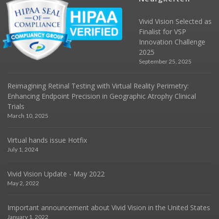
Vivid Vision Selected as
Finalist for VSP
Innovation Challenge
2025
September 25, 2025
Reimagining Retinal Testing with Virtual Reality Perimetry:
Enhancing Endpoint Precision in Geographic Atrophy Clinical
Trials
March 10, 2025
Virtual hands issue Hotfix
July 1, 2024
Vivid Vision Update - May 2022
May 2, 2022
Important announcement about Vivid Vision in the United States
January 1, 2022