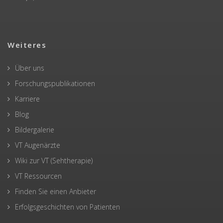
Weiteres
Über uns
Forschungspublikationen
Karriere
Blog
Bildergalerie
VT Augenärzte
Wiki zur VT (Sehtherapie)
VT Ressourcen
Finden Sie einen Anbieter
Erfolgsgeschichten von Patienten