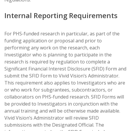
Internal Reporting Requirements
For PHS-funded research in particular, as part of the
funding application or proposal and prior to
performing any work on the research, each
Investigator who is planning to participate in the
research is required by regulation to complete a
Significant Financial Interest Disclosure (SFID) Form and
submit the SFID Form to Vivid Vision’s Administrator.
This requirement also applies to Investigators who are
or who work for subgrantees, subcontractors, or
collaborators on PHS-funded research. SFID Forms will
be provided to Investigators in conjunction with the
annual training and will be otherwise made available.
Vivid Vision’s Administrator will review SFID
submissions with the Designated Official. The