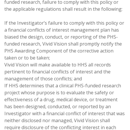
funded research, failure to comply with this policy or
the applicable regulations shall result in the following:
If the Investigator’s failure to comply with this policy or
a financial conflicts of interest management plan has
biased the design, conduct, or reporting of the PHS-
funded research, Vivid Vision shall promptly notify the
PHS Awarding Component of the corrective action
taken or to be taken;
Vivid Vision will make available to HHS all records
pertinent to financial conflicts of interest and the
management of those conflicts; and
If HHS determines that a clinical PHS-funded research
project whose purpose is to evaluate the safety or
effectiveness of a drug, medical device, or treatment
has been designed, conducted, or reported by an
Investigator with a financial conflict of interest that was
neither disclosed nor managed, Vivid Vision shall
require disclosure of the conflicting interest in each