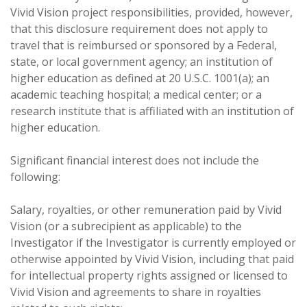
Vivid Vision project responsibilities, provided, however,
that this disclosure requirement does not apply to
travel that is reimbursed or sponsored by a Federal,
state, or local government agency; an institution of
higher education as defined at 20 U.S.C. 1001(a); an
academic teaching hospital; a medical center; or a
research institute that is affiliated with an institution of
higher education.
Significant financial interest does not include the
following:
Salary, royalties, or other remuneration paid by Vivid
Vision (or a subrecipient as applicable) to the
Investigator if the Investigator is currently employed or
otherwise appointed by Vivid Vision, including that paid
for intellectual property rights assigned or licensed to
Vivid Vision and agreements to share in royalties