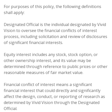
For purposes of this policy, the following definitions
shall apply:
Designated Official is the individual designated by Vivid
Vision to oversee the financial conflicts of interest
process, including solicitation and review of disclosures
of significant financial interests.
Equity interest includes any stock, stock option, or
other ownership interest, and its value may be
determined through reference to public prices or other
reasonable measures of fair market value.
Financial conflict of interest means a significant
financial interest that could directly and significantly
affect the design, conduct, or reporting of research as
determined by Vivid Vision through the Designated
Official.