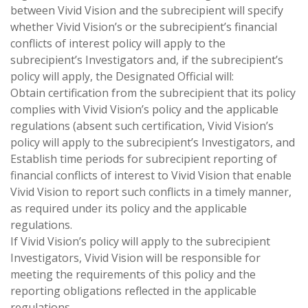
between Vivid Vision and the subrecipient will specify
whether Vivid Vision’s or the subrecipient’s financial
conflicts of interest policy will apply to the
subrecipient’s Investigators and, if the subrecipient’s
policy will apply, the Designated Official will:
Obtain certification from the subrecipient that its policy
complies with Vivid Vision’s policy and the applicable
regulations (absent such certification, Vivid Vision’s
policy will apply to the subrecipient’s Investigators, and
Establish time periods for subrecipient reporting of
financial conflicts of interest to Vivid Vision that enable
Vivid Vision to report such conflicts in a timely manner,
as required under its policy and the applicable
regulations.
If Vivid Vision’s policy will apply to the subrecipient
Investigators, Vivid Vision will be responsible for
meeting the requirements of this policy and the
reporting obligations reflected in the applicable
regulations.