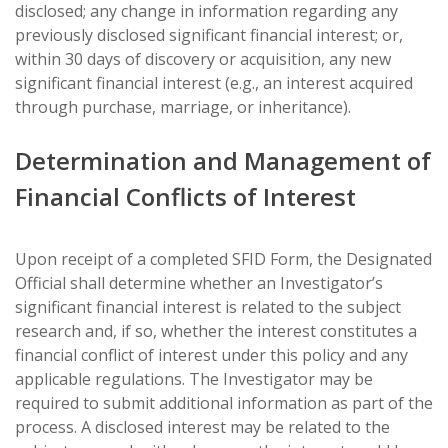
disclosed; any change in information regarding any
previously disclosed significant financial interest; or,
within 30 days of discovery or acquisition, any new
significant financial interest (e.g., an interest acquired
through purchase, marriage, or inheritance).
Determination and Management of
Financial Conflicts of Interest
Upon receipt of a completed SFID Form, the Designated
Official shall determine whether an Investigator’s
significant financial interest is related to the subject
research and, if so, whether the interest constitutes a
financial conflict of interest under this policy and any
applicable regulations. The Investigator may be
required to submit additional information as part of the
process. A disclosed interest may be related to the