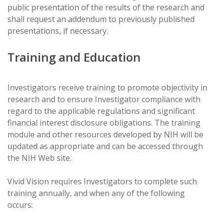
public presentation of the results of the research and
shall request an addendum to previously published
presentations, if necessary.
Training and Education
Investigators receive training to promote objectivity in
research and to ensure Investigator compliance with
regard to the applicable regulations and significant
financial interest disclosure obligations. The training
module and other resources developed by NIH will be
updated as appropriate and can be accessed through
the NIH Web site.
Vivid Vision requires Investigators to complete such
training annually, and when any of the following
occurs: