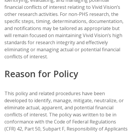
identifying, evaluating, and managing potential
financial conflicts of interest relating to Vivid Vision’s
other research activities. For non-PHS research, the
specific steps, timing, determinations, documentation,
and notifications may be tailored as appropriate but
will remain focused on maintaining Vivid Vision’s high
standards for research integrity and effectively
eliminating or managing actual or potential financial
conflicts of interest.
Reason for Policy
This policy and related procedures have been
developed to identify, manage, mitigate, neutralize, or
eliminate actual, apparent, and potential financial
conflicts of interest. The policy was written to be in
conformance with the Code of Federal Regulations
(CFR) 42, Part 50, Subpart F, Responsibility of Applicants