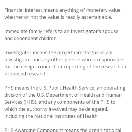
Financial interest means anything of monetary value,
whether or not the value is readily ascertainable.
Immediate family refers to an Investigator’s spouse
and dependent children.
Investigator means the project director/principal
investigator and any other person who is responsible
for the design, conduct, or reporting of the research or
proposed research.
PHS means the U.S. Public Health Service, an operating
division of the U.S. Department of Health and Human
Services (HHS), and any components of the PHS to
which the authority involved may be delegated,
including the National Institutes of Health.
PHS Awarding Component means the organizational