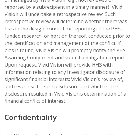
reported by a subrecipient in a timely manner), Vivid
Vision will undertake a retrospective review. Such
retrospective review will determine whether there was
bias in the design, conduct, or reporting of the PHS-
funded research, or portion thereof, conducted prior to
the identification and management of the conflict. If
bias is found, Vivid Vision will promptly notify the PHS
Awarding Component and submit a mitigation report.
Upon request, Vivid Vision will provide HHS with
information relating to any Investigator disclosure of
significant financial interests; Vivid Vision’s review of,
and response to, such disclosure; and whether the
disclosure resulted in Vivid Vision’s determination of a
financial conflict of interest.
Confidentiality