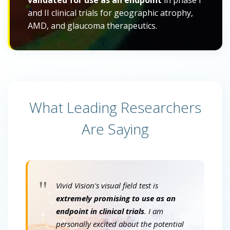
validated for use as an endpoint
in phase I
and II clinical trials for geographic atrophy,
AMD, and glaucoma therapeutics.
What Leading Researchers
Are Saying
"
Vivid Vision's visual field test is
extremely promising to use as an
endpoint in clinical trials
. I am
personally excited about the potential