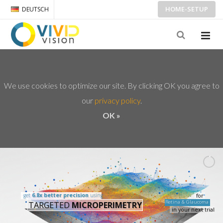
HOME-SETUP
DEUTSCH
We use cookies to optimize our site. By clicking OK you agree to
our
privacy policy
OK »
get
6.8x better precision
using
for
Retina & Glaucoma
TARGETED
MICROPERIMETRY
in your next trial