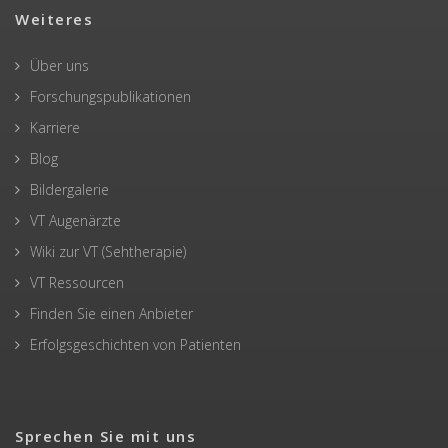
Weiteres
Über uns
Forschungspublikationen
Karriere
Blog
Bildergalerie
VT Augenärzte
Wiki zur VT (Sehtherapie)
VT Ressourcen
Finden Sie einen Anbieter
Erfolgsgeschichten von Patienten
Sprechen Sie mit uns