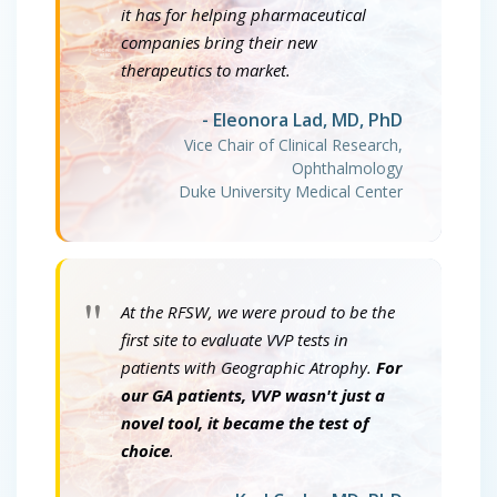
it has for helping pharmaceutical
companies bring their new
therapeutics to market.
- Eleonora Lad, MD, PhD
Vice Chair of Clinical Research,
Ophthalmology
Duke University Medical Center
"
At the RFSW, we were proud to be the
first site to evaluate VVP tests in
patients with Geographic Atrophy.
For
our GA patients, VVP wasn't just a
novel tool, it became the test of
choice
.