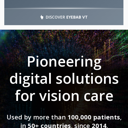
DISCOVER
EYEBAB VT
Pioneering
digital solutions
for vision care
Used by more than
100,000 patients
,
in
50+ countries
, since
2014
.