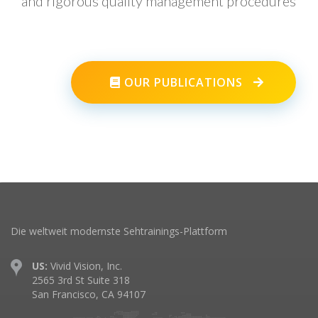
and rigorous quality management procedures
OUR PUBLICATIONS
Die weltweit modernste Sehtrainings-Plattform
US:
Vivid Vision, Inc.
2565 3rd St Suite 318
San Francisco, CA 94107