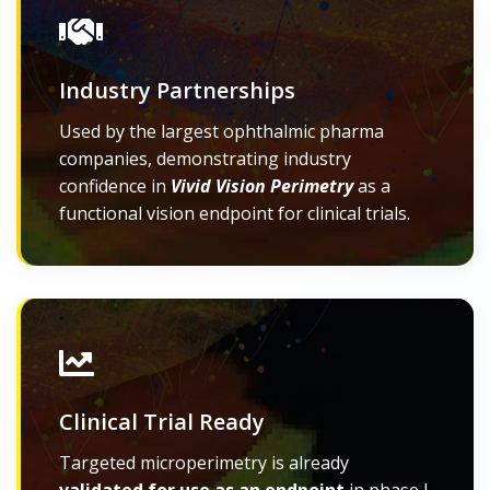
Industry Partnerships
Used by the largest ophthalmic pharma
companies, demonstrating industry
confidence in
Vivid Vision Perimetry
as a
functional vision endpoint for clinical trials.
Clinical Trial Ready
Targeted microperimetry is already