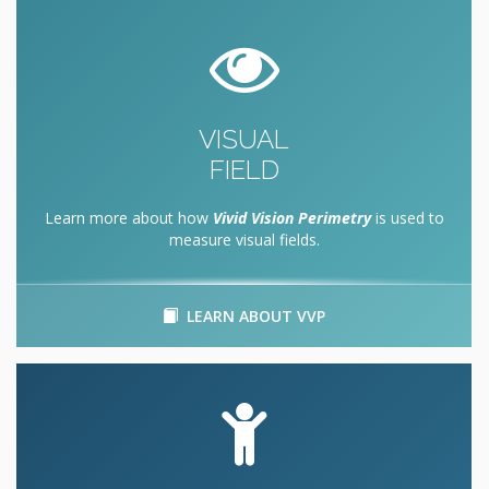
VISUAL
FIELD
Learn more about how
Vivid Vision Perimetry
is used to
measure visual fields.
LEARN ABOUT VVP