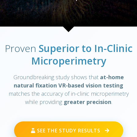
Proven
Superior to In-Clinic
Microperimetry
Groundbreaking study shows that
at-home
natural fixation VR-based vision testing
matches the accuracy of in-clinic microperimetry
while providing
greater precision
.
SEE THE STUDY RESULTS