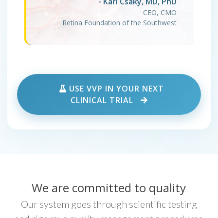
- Karl Csaky, MD, PhD
CEO, CMO
Retina Foundation of the Southwest
USE VVP IN YOUR NEXT
CLINICAL TRIAL
We are committed to quality
Our system goes through scientific testing