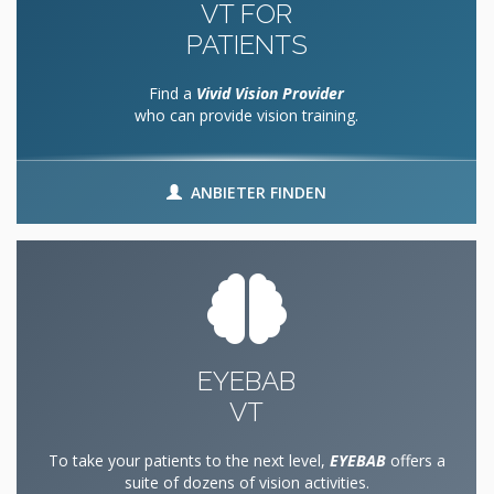
VT FOR
PATIENTS
Find a
Vivid Vision Provider
who can provide vision training.
ANBIETER FINDEN
EYEBAB
VT
To take your patients to the next level,
EYEBAB
offers a
suite of dozens of vision activities.