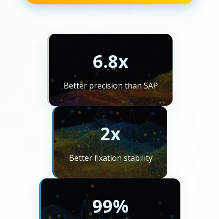
6.8x
Better precision than SAP
2x
Better fixation stability
99%