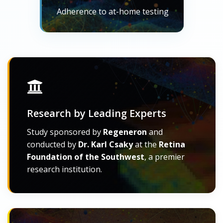
Adherence to at-home testing
Research by Leading Experts
Study sponsored by
Regeneron
and
conducted by
Dr. Karl Csaky
at the
Retina
Foundation of the Southwest
, a premier
research institution.