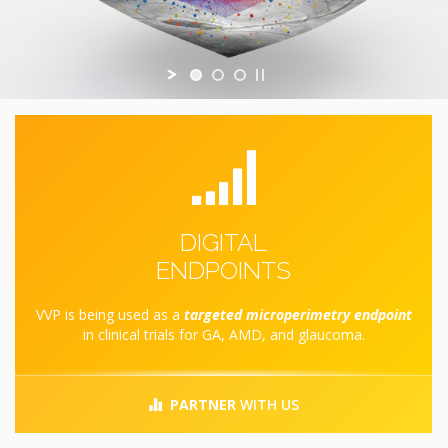
DIGITAL
ENDPOINTS
VVP is being used as a
targeted microperimetry endpoint
in clinical trials for GA, AMD, and glaucoma.
PARTNER
WITH US