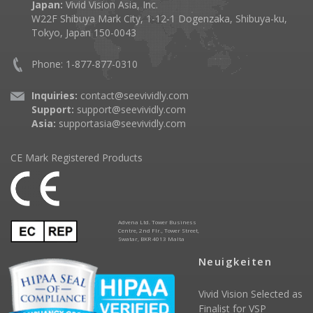
Japan:
Vivid Vision Asia, Inc.
W22F Shibuya Mark City, 1-12-1 Dogenzaka, Shibuya-ku,
Tokyo, Japan 150-0043
Phone: 1-877-877-0310
Inquiries:
contact@seevividly.com
Support:
support@seevividly.com
Asia:
supportasia@seevividly.com
CE Mark Registered Products
Advena Ltd. Tower Business
Centre, 2nd Flr., Tower Street,
Swatar, BKR 4013 Malta
Neuigkeiten
Vivid Vision Selected as
Finalist for VSP