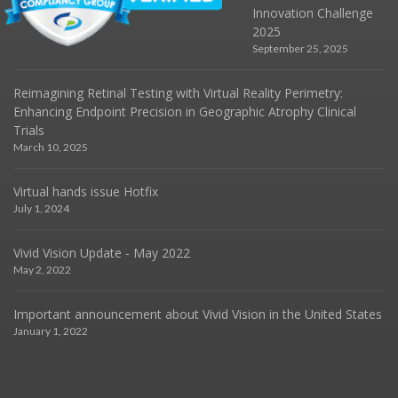
Innovation Challenge
2025
September 25, 2025
Reimagining Retinal Testing with Virtual Reality Perimetry:
Enhancing Endpoint Precision in Geographic Atrophy Clinical
Trials
March 10, 2025
Virtual hands issue Hotfix
July 1, 2024
Vivid Vision Update - May 2022
May 2, 2022
Important announcement about Vivid Vision in the United States
January 1, 2022