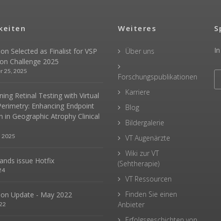
keiten
Weiteres
S
In
sion Selected as Finalist for VSP
Über uns
ion Challenge 2025
r 25, 2025
Forschungspublikationen
Karriere
ing Retinal Testing with Virtual
Perimetry: Enhancing Endpoint
Blog
n in Geographic Atrophy Clinical
Bildergalerie
, 2025
VT Augenärzte
Wiki zur VT
hands issue Hotfix
(Sehtherapie)
24
VT Ressourcen
Finden Sie einen
sion Update - May 2022
Anbieter
22
Erfolgsgeschichten von