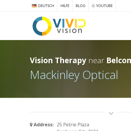
DEUTSCH
HILFE
BLOG
YOUTUBE
Vision Therapy
near
Belco
Mackinley Optical
Address:
25 Petrie Plaza