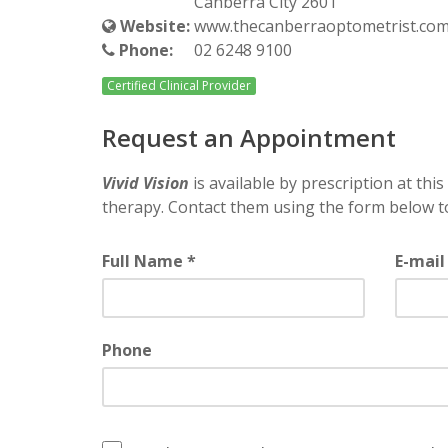
Canberra City 2601
Website:
www.thecanberraoptometrist.com
Phone:
02 6248 9100
Certified Clinical Provider
Request an Appointment
Vivid Vision
is available by prescription at this 
therapy. Contact them using the form below t
Full Name *
E-mail
Phone