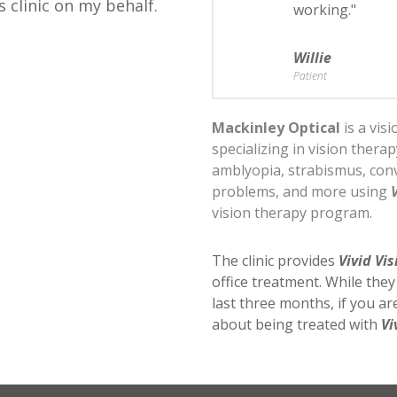
s clinic on my behalf.
working."
Willie
Patient
Mackinley Optical
is a vis
specializing in vision thera
amblyopia, strabismus, conv
problems, and more using
vision therapy program.
The clinic provides
Vivid Vis
office treatment. While the
last three months, if you a
about being treated with
Vi