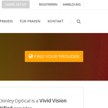
HOME-SETUP
REGISTRIEREN
ANMELDUNG
 PRAXEN
FÜR PRAXEN
KONTAKT
FIND YOUR PROVIDER
kinley Optical is a
Vivid Vision