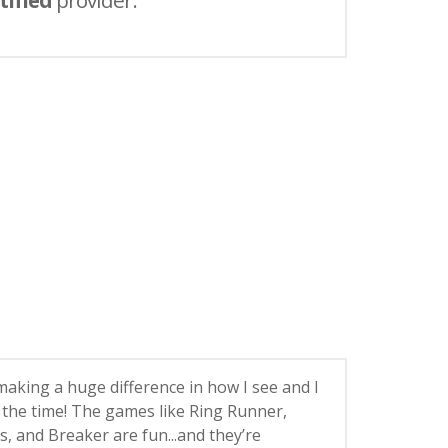
tified
provider.
 making a huge difference in how I see and I
ll the time! The games like Ring Runner,
, and Breaker are fun...and they’re