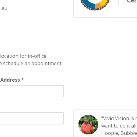
Cer
.au
location for in-office
o schedule an appointment.
 Address *
"Vivid Vision is
want to do it a
Hoopie, Bubbles