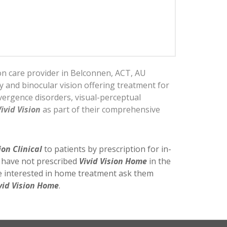
ion care provider in Belconnen, ACT, AU
py and binocular vision offering treatment for
ergence disorders, visual-perceptual
Vivid Vision
as part of their comprehensive
ion Clinical
to patients by prescription for in-
y have not prescribed
Vivid Vision Home
in the
re interested in home treatment ask them
vid Vision Home
.