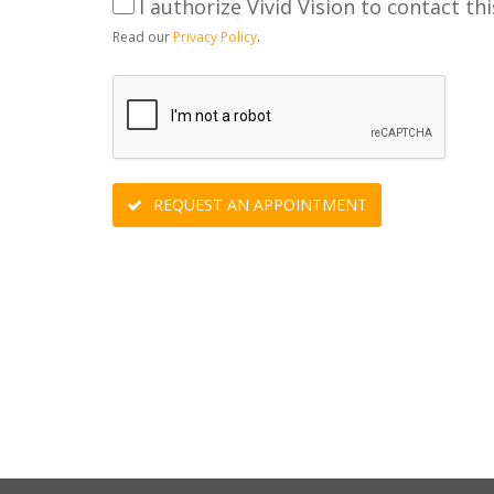
I authorize Vivid Vision to contact thi
Read our
Privacy Policy
.
REQUEST AN APPOINTMENT