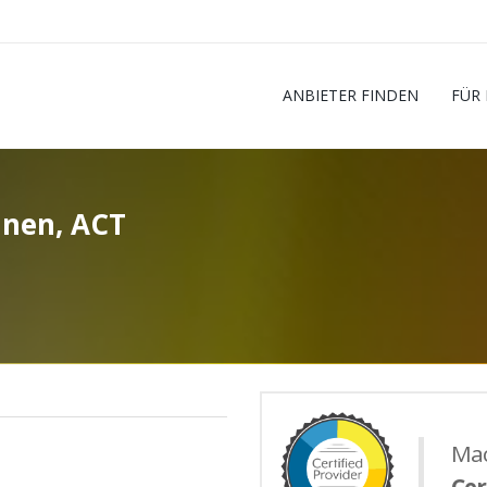
ANBIETER FINDEN
FÜR
nnen, ACT
Mac