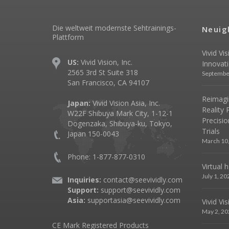
Die weltweit modernste Sehtrainings-
Neuig
Plattform
Vivid Vi
US:
Vivid Vision, Inc.
Innovat
2565 3rd St Suite 318
Septembe
San Francisco, CA 94107
Reimagin
Japan:
Vivid Vision Asia, Inc.
Reality 
W22F Shibuya Mark City, 1-12-1
Precisio
Dogenzaka, Shibuya-ku, Tokyo,
Trials
Japan 150-0043
March 10
Phone: 1-877-877-0310
Virtual 
July 1, 20
Inquiries:
contact@seevividly.com
Support:
support@seevividly.com
Asia:
supportasia@seevividly.com
Vivid Vi
May 2, 20
CE Mark Registered Products