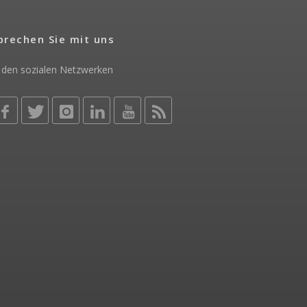
prechen Sie mit uns
 den sozialen Netzwerken