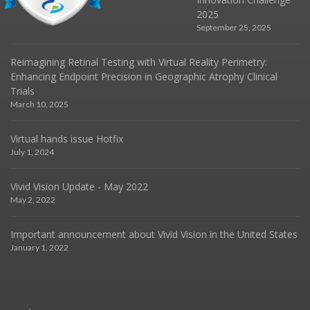
2025
September 25, 2025
Reimagining Retinal Testing with Virtual Reality Perimetry:
Enhancing Endpoint Precision in Geographic Atrophy Clinical
Trials
March 10, 2025
Virtual hands issue Hotfix
July 1, 2024
Vivid Vision Update - May 2022
May 2, 2022
Important announcement about Vivid Vision in the United States
January 1, 2022