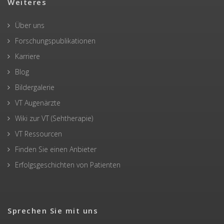
Weiteres
Über uns
Forschungspublikationen
Karriere
Blog
Bildergalerie
VT Augenärzte
Wiki zur VT (Sehtherapie)
VT Ressourcen
Finden Sie einen Anbieter
Erfolgsgeschichten von Patienten
Sprechen Sie mit uns