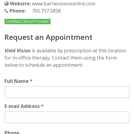
Website:
www.barrievisioncentre.com
Phone:
705.737.5858
Certified Clinical Provider
Request an Appointment
Vivid Vision
is available by prescription at this location
for in-office therapy. Contact them using the form
below to schedule an appointment.
Full Name *
E-mail Address *
Phone