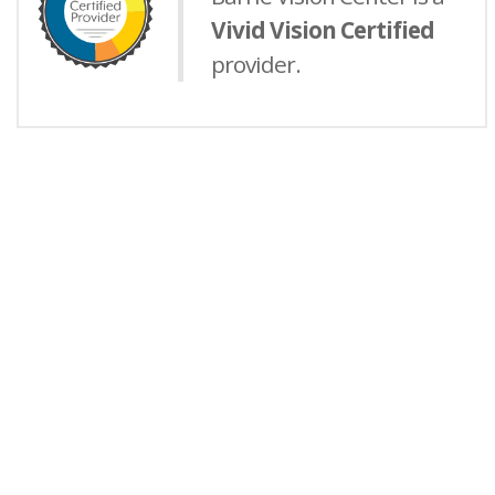
Vivid Vision Certified
provider.