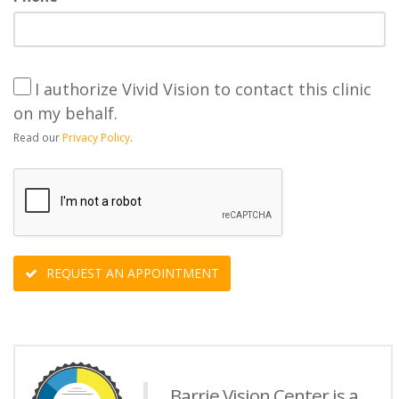
I authorize Vivid Vision to contact this clinic
on my behalf.
Read our
Privacy Policy
.
REQUEST AN APPOINTMENT
Barrie Vision Center is a