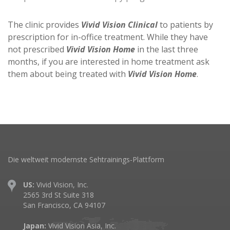
The clinic provides
Vivid Vision Clinical
to patients by
prescription for in-office treatment. While they have
not prescribed
Vivid Vision Home
in the last three
months, if you are interested in home treatment ask
them about being treated with
Vivid Vision Home
.
Die weltweit modernste Sehtrainings-Plattform
US:
Vivid Vision, Inc.
2565 3rd St Suite 318
San Francisco, CA 94107
Japan:
Vivid Vision Asia, Inc.