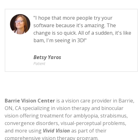
"I hope that more people try your
software because it's amazing. The
change is so quick. All of a sudden, it's like
bam, I'm seeing in 3D!"
Betsy Yaros
Patient
Barrie Vision Center
is a vision care provider in Barrie,
ON, CA specializing in vision therapy and binocular
vision offering treatment for amblyopia, strabismus,
convergence disorders, visual-perceptual problems,
and more using
Vivid Vision
as part of their
comprehensive vision therapy program.