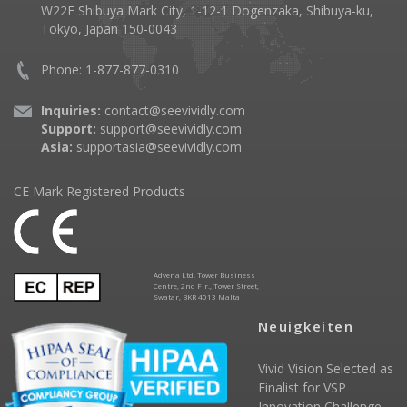
W22F Shibuya Mark City, 1-12-1 Dogenzaka, Shibuya-ku,
Tokyo, Japan 150-0043
Phone: 1-877-877-0310
Inquiries:
contact@seevividly.com
Support:
support@seevividly.com
Asia:
supportasia@seevividly.com
CE Mark Registered Products
Advena Ltd. Tower Business
Centre, 2nd Flr., Tower Street,
Swatar, BKR 4013 Malta
Neuigkeiten
Vivid Vision Selected as
Finalist for VSP
Innovation Challenge