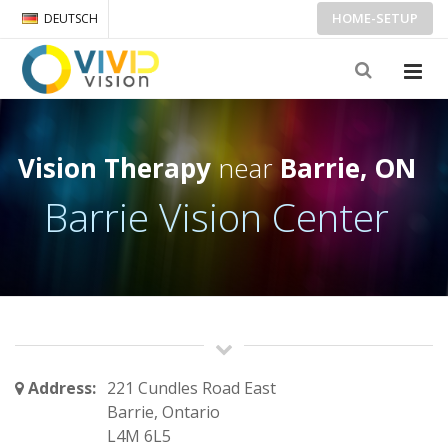
HOME-SETUP
DEUTSCH
Vision Therapy
near
Barrie, ON
Barrie Vision Center
Address:
221 Cundles Road East
Barrie, Ontario
L4M 6L5