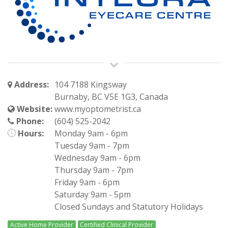
Address:
104 7188 Kingsway
Burnaby, BC V5E 1G3, Canada
Website:
www.myoptometrist.ca
Phone:
(604) 525-2042
Hours:
Monday 9am - 6pm
Tuesday 9am - 7pm
Wednesday 9am - 6pm
Thursday 9am - 7pm
Friday 9am - 6pm
Saturday 9am - 5pm
Closed Sundays and Statutory Holidays
Active Home Provider
Certified Clinical Provider