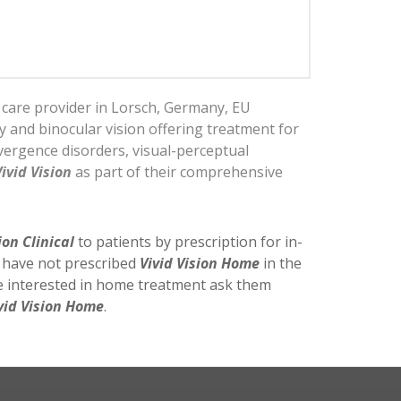
n care provider in Lorsch, Germany, EU
py and binocular vision offering treatment for
ergence disorders, visual-perceptual
Vivid Vision
as part of their comprehensive
ion Clinical
to patients by prescription for in-
y have not prescribed
Vivid Vision Home
in the
re interested in home treatment ask them
vid Vision Home
.