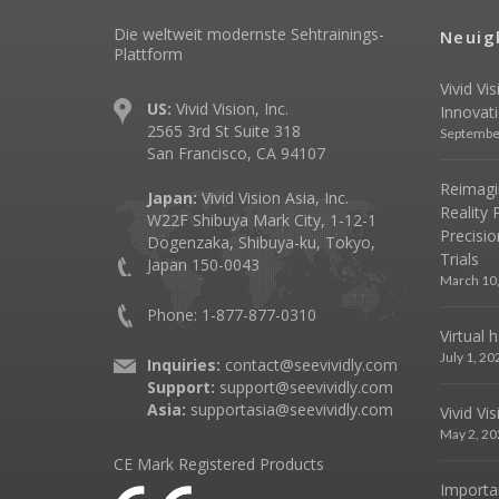
Die weltweit modernste Sehtrainings-
Neuig
Plattform
Vivid Vi
US:
Vivid Vision, Inc.
Innovat
2565 3rd St Suite 318
Septembe
San Francisco, CA 94107
Reimagin
Japan:
Vivid Vision Asia, Inc.
Reality 
W22F Shibuya Mark City, 1-12-1
Precisio
Dogenzaka, Shibuya-ku, Tokyo,
Trials
Japan 150-0043
March 10
Phone: 1-877-877-0310
Virtual 
July 1, 20
Inquiries:
contact@seevividly.com
Support:
support@seevividly.com
Asia:
supportasia@seevividly.com
Vivid Vi
May 2, 20
CE Mark Registered Products
Importa