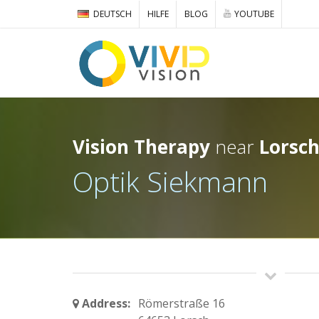
DEUTSCH
HILFE
BLOG
YOUTUBE
Vision Therapy
near
Lorsc
Optik Siekmann
Address:
Römerstraße 16