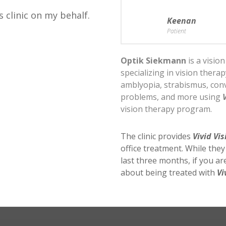
s clinic on my behalf.
Keenan
Patient
Optik Siekmann
is a visio
specializing in vision thera
amblyopia, strabismus, conv
problems, and more using
vision therapy program.
The clinic provides
Vivid Vis
office treatment. While the
last three months, if you a
about being treated with
Vi