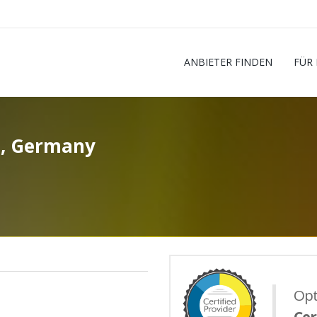
ANBIETER FINDEN
FÜR
h, Germany
Opt