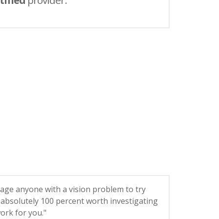
tified
provider.
age anyone with a vision problem to try
’s absolutely 100 percent worth investigating
 work for you."