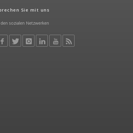
prechen Sie mit uns
 den sozialen Netzwerken