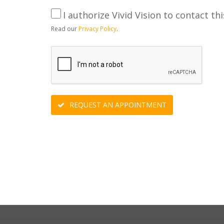
I authorize Vivid Vision to contact thi
Read our
Privacy Policy
.
REQUEST AN APPOINTMENT