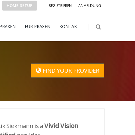
HOME-SETUP
REGISTRIEREN
ANMELDUNG
 PRAXEN
FÜR PRAXEN
KONTAKT
FIND YOUR PROVIDER
ik Siekmann is a
Vivid Vision