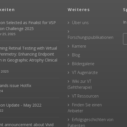
keiten
Weiteres
S
In
sion Selected as Finalist for VSP
Über uns
ion Challenge 2025
r 25, 2025
Forschungspublikationen
Karriere
ing Retinal Testing with Virtual
Perimetry: Enhancing Endpoint
Blog
n in Geographic Atrophy Clinical
Bildergalerie
, 2025
VT Augenärzte
Wiki zur VT
hands issue Hotfix
(Sehtherapie)
24
VT Ressourcen
Finden Sie einen
sion Update - May 2022
Anbieter
22
Erfolgsgeschichten von
nt announcement about Vivid
Patienten