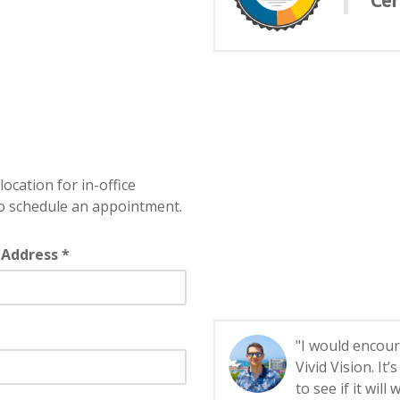
Cer
location for in-office
o schedule an appointment.
 Address *
"I would encour
Vivid Vision. It
to see if it will