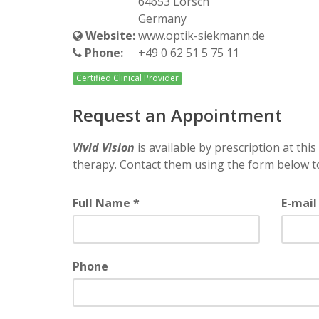
64653 Lorsch
Germany
Website:
www.optik-siekmann.de
Phone:
+49 0 62 51 5 75 11
Certified Clinical Provider
Request an Appointment
Vivid Vision
is available by prescription at this 
therapy. Contact them using the form below t
Full Name *
E-mail
Phone