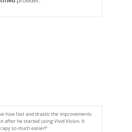
tified
provider.
ieve how fast and drastic the improvements
on after he started using Vivid Vision. It
rapy so much easier!"