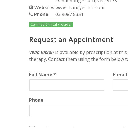
Dandenong South, VIC, 3175
Website:
www.chaneyeclinic.com
Phone:
03 9087 8351
Certified Clinical Provider
Request an Appointment
Vivid Vision
is available by prescription at this 
therapy. Contact them using the form below t
Full Name *
E-mail
Phone