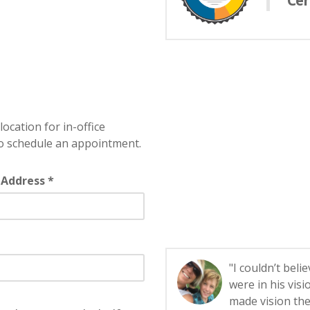
Cer
location for in-office
o schedule an appointment.
 Address *
"I couldn’t bel
were in his visi
made vision the