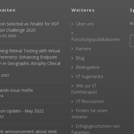
keiten
Weiteres
S
In
sion Selected as Finalist for VSP
Über uns
ion Challenge 2025
r 25, 2025
Forschungspublikationen
Karriere
ing Retinal Testing with Virtual
Perimetry: Enhancing Endpoint
Blog
n in Geographic Atrophy Clinical
Bildergalerie
, 2025
VT Augenärzte
Wiki zur VT
hands issue Hotfix
(Sehtherapie)
24
VT Ressourcen
Finden Sie einen
sion Update - May 2022
Anbieter
22
Erfolgsgeschichten von
nt announcement about Vivid
Patienten