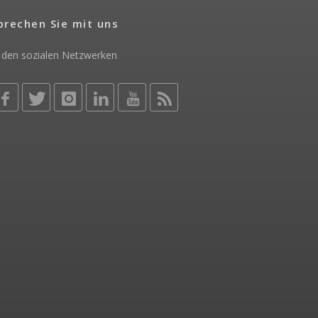
prechen Sie mit uns
 den sozialen Netzwerken