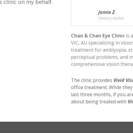
s clinic on my behalf.
Jamie Z
Patient's Mother
Chan & Chan Eye Clinic
is 
VIC, AU specializing in visi
treatment for amblyopia, st
perceptual problems, and 
comprehensive vision ther
The clinic provides
Vivid Vis
office treatment. While the
last three months, if you a
about being treated with
Vi