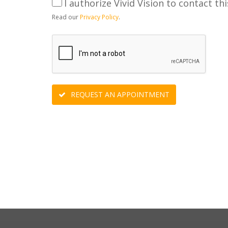
I authorize Vivid Vision to contact thi
Read our
Privacy Policy
.
REQUEST AN APPOINTMENT