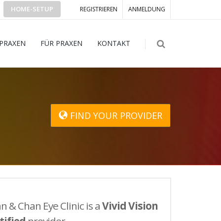
HOME-SETUP
REGISTRIEREN
ANMELDUNG
 PRAXEN
FÜR PRAXEN
KONTAKT
FIND YOUR PROVIDER
n & Chan Eye Clinic is a
Vivid Vision