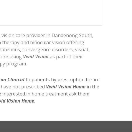
a vision care provider in Dandenong South,
on therapy and binocular vision offering
rabismus, convergence disorders, visual-
more using
Vivid Vision
as part of their
apy program.
ion Clinical
to patients by prescription for in-
y have not prescribed
Vivid Vision Home
in the
re interested in home treatment ask them
vid Vision Home
.