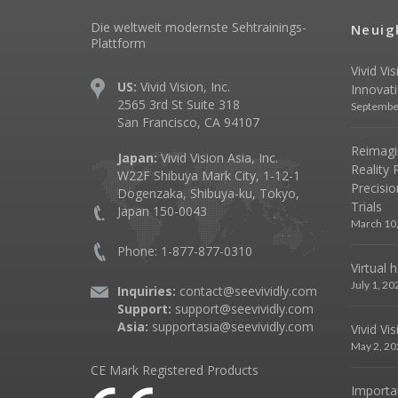
Die weltweit modernste Sehtrainings-
Neuig
Plattform
Vivid Vi
US:
Vivid Vision, Inc.
Innovat
2565 3rd St Suite 318
Septembe
San Francisco, CA 94107
Reimagin
Japan:
Vivid Vision Asia, Inc.
Reality 
W22F Shibuya Mark City, 1-12-1
Precisio
Dogenzaka, Shibuya-ku, Tokyo,
Trials
Japan 150-0043
March 10
Phone: 1-877-877-0310
Virtual 
July 1, 20
Inquiries:
contact@seevividly.com
Support:
support@seevividly.com
Asia:
supportasia@seevividly.com
Vivid Vi
May 2, 20
CE Mark Registered Products
Importa