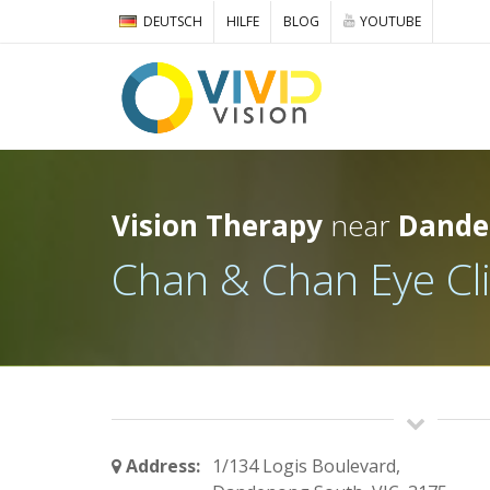
DEUTSCH
HILFE
BLOG
YOUTUBE
Vision Therapy
near
Dande
Chan & Chan Eye Cli
Address:
1/134 Logis Boulevard,