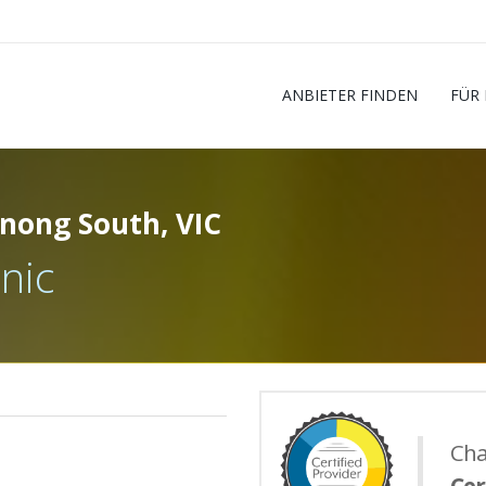
ANBIETER FINDEN
FÜR
nong South, VIC
nic
Cha