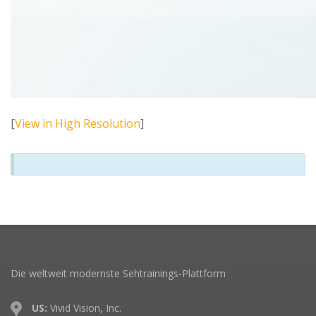
[
View in High Resolution
]
Die weltweit modernste Sehtrainings-Plattform
US:
Vivid Vision, Inc.