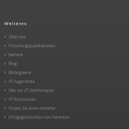
Weiteres
Über uns
Forschungspublikationen
Karriere
Blog
Bildergalerie
VT Augenärzte
Wiki zur VT (Sehtherapie)
VT Ressourcen
Finden Sie einen Anbieter
Erfolgsgeschichten von Patienten