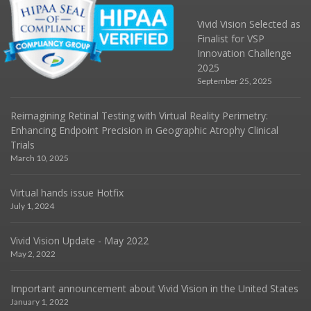
Vivid Vision Selected as
Finalist for VSP
Innovation Challenge
2025
September 25, 2025
Reimagining Retinal Testing with Virtual Reality Perimetry:
Enhancing Endpoint Precision in Geographic Atrophy Clinical
Trials
March 10, 2025
Virtual hands issue Hotfix
July 1, 2024
Vivid Vision Update - May 2022
May 2, 2022
Important announcement about Vivid Vision in the United States
January 1, 2022