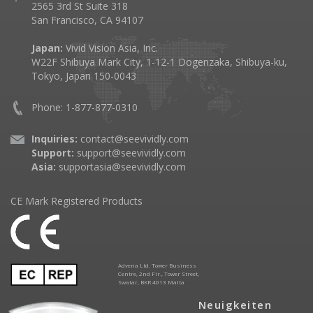
2565 3rd St Suite 318
San Francisco, CA 94107
Japan:
Vivid Vision Asia, Inc.
W22F Shibuya Mark City, 1-12-1 Dogenzaka, Shibuya-ku,
Tokyo, Japan 150-0043
Phone: 1-877-877-0310
Inquiries:
contact@seevividly.com
Support:
support@seevividly.com
Asia:
supportasia@seevividly.com
CE Mark Registered Products
Advena Ltd. Tower Business
Centre, 2nd Flr., Tower Street,
Swatar, BKR 4013 Malta
Neuigkeiten