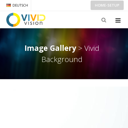
HOME-SETUP
DEUTSCH
Image Gallery
> Vivid
Background