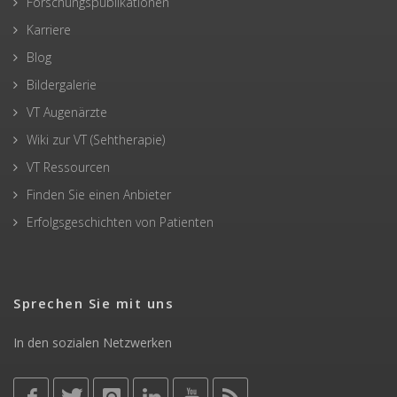
Forschungspublikationen
Karriere
Blog
Bildergalerie
VT Augenärzte
Wiki zur VT (Sehtherapie)
VT Ressourcen
Finden Sie einen Anbieter
Erfolgsgeschichten von Patienten
Sprechen Sie mit uns
In den sozialen Netzwerken