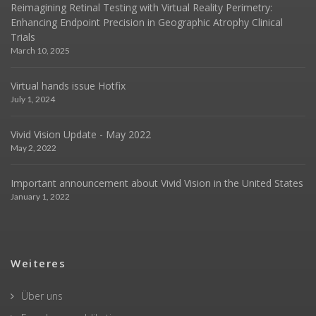
Reimagining Retinal Testing with Virtual Reality Perimetry:
Enhancing Endpoint Precision in Geographic Atrophy Clinical
Trials
March 10, 2025
Virtual hands issue Hotfix
July 1, 2024
Vivid Vision Update - May 2022
May 2, 2022
Important announcement about Vivid Vision in the United States
January 1, 2022
Weiteres
Über uns