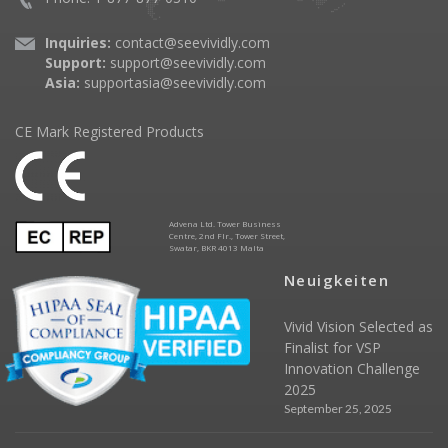
Inquiries:
contact@seevividly.com
Support:
support@seevividly.com
Asia:
supportasia@seevividly.com
CE Mark Registered Products
Advena Ltd. Tower Business
Centre, 2nd Flr., Tower Street,
Swatar, BKR 4013 Malta
Neuigkeiten
Vivid Vision Selected as
Finalist for VSP
Innovation Challenge
2025
September 25, 2025