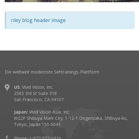
riley blog header image
Die weltweit modernste Sehtrainings-Plattform
US:
Vivid Vision, Inc.
2565 3rd St Suite 318
San Francisco, CA 94107
Japan:
Vivid Vision Asia, Inc.
W22F Shibuya Mark City, 1-12-1 Dogenzaka, Shibuya-ku,
Tokyo, Japan 150-0043
Phone: 1-877-877-0310