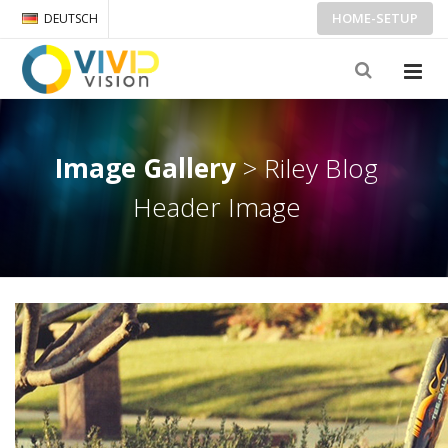
HOME-SETUP
DEUTSCH
Image Gallery
> Riley Blog
Header Image