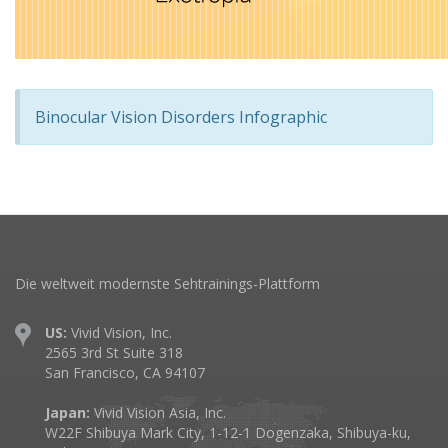
Binocular Vision Disorders Infographic
Die weltweit modernste Sehtrainings-Plattform
US:
Vivid Vision, Inc.
2565 3rd St Suite 318
San Francisco, CA 94107
Japan:
Vivid Vision Asia, Inc.
W22F Shibuya Mark City, 1-12-1 Dogenzaka, Shibuya-ku,