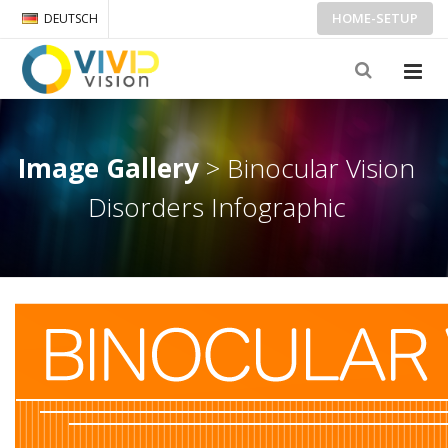
HOME-SETUP
DEUTSCH
Image Gallery
> Binocular Vision
Disorders Infographic