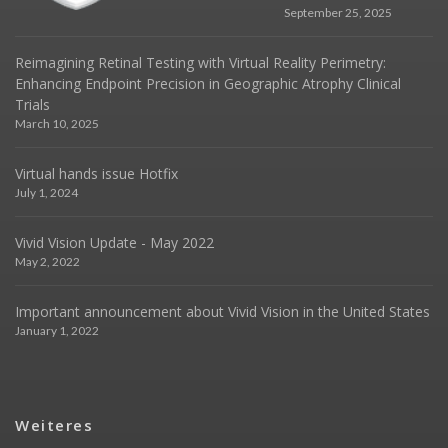
September 25, 2025
Reimagining Retinal Testing with Virtual Reality Perimetry:
Enhancing Endpoint Precision in Geographic Atrophy Clinical
Trials
March 10, 2025
Virtual hands issue Hotfix
July 1, 2024
Vivid Vision Update - May 2022
May 2, 2022
Important announcement about Vivid Vision in the United States
January 1, 2022
Weiteres