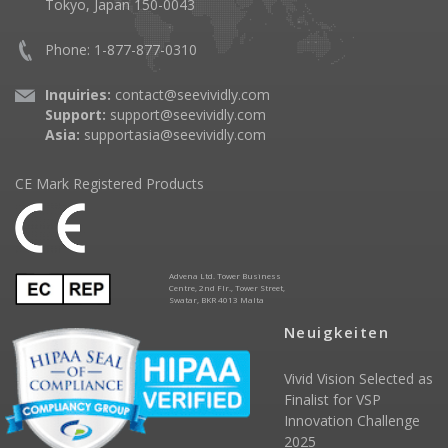
Tokyo, Japan 150-0043
Phone: 1-877-877-0310
Inquiries:
contact@seevividly.com
Support:
support@seevividly.com
Asia:
supportasia@seevividly.com
CE Mark Registered Products
Advena Ltd. Tower Business
Centre, 2nd Flr., Tower Street,
Swatar, BKR 4013 Malta
Neuigkeiten
Vivid Vision Selected as
Finalist for VSP
Innovation Challenge
2025