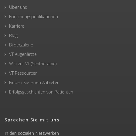
Über uns
Forschungspublikationen
Karriere
Blog
Bildergalerie
VT Augenärzte
Wiki zur VT (Sehtherapie)
VT Ressourcen
Finden Sie einen Anbieter
Erfolgsgeschichten von Patienten
Sprechen Sie mit uns
In den sozialen Netzwerken