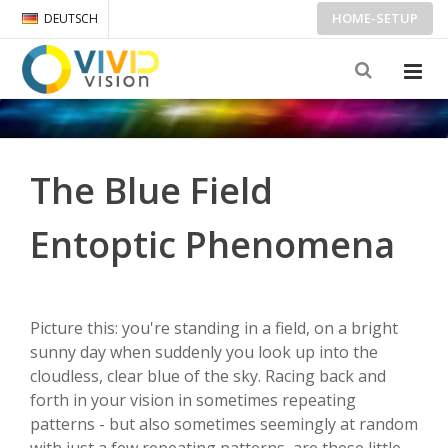
HOME-SETUP
DEUTSCH
The Blue Field
Entoptic Phenomena
Picture this: you're standing in a field, on a bright
sunny day when suddenly you look up into the
cloudless, clear blue of the sky. Racing back and
forth in your vision in sometimes repeating
patterns - but also sometimes seemingly at random