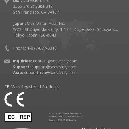
US:
Vivid Vision, Inc.
2565 3rd St Suite 318
San Francisco, CA 94107
Japan:
Vivid Vision Asia, Inc.
W22F Shibuya Mark City, 1-12-1 Dogenzaka, Shibuya-ku,
Tokyo, Japan 150-0043
Phone: 1-877-877-0310
Inquiries:
contact@seevividly.com
Support:
support@seevividly.com
Asia:
supportasia@seevividly.com
CE Mark Registered Products
Advena Ltd. Tower Business
Centre, 2nd Flr., Tower Street,
Swatar, BKR 4013 Malta