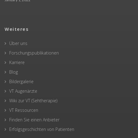
Weiteres
Über uns
Forschungspublikationen
Karriere
Blog
Bildergalerie
VT Augenärzte
Wiki zur VT (Sehtherapie)
VT Ressourcen
Finden Sie einen Anbieter
Erfolgsgeschichten von Patienten