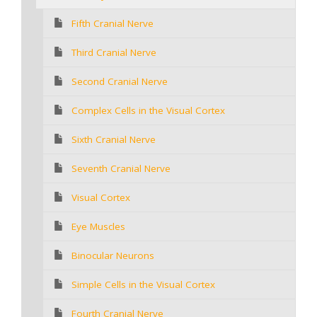
Fifth Cranial Nerve
Third Cranial Nerve
Second Cranial Nerve
Complex Cells in the Visual Cortex
Sixth Cranial Nerve
Seventh Cranial Nerve
Visual Cortex
Eye Muscles
Binocular Neurons
Simple Cells in the Visual Cortex
Fourth Cranial Nerve