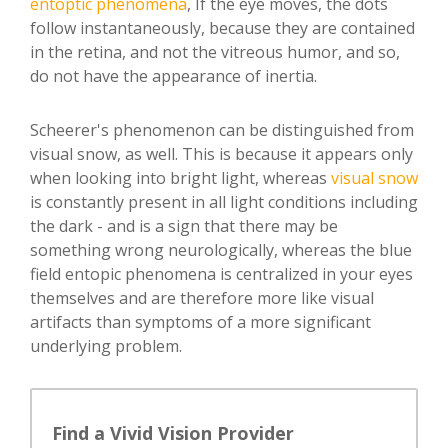
entoptic phenomena
, If the eye moves, the dots
follow instantaneously, because they are contained
in the retina, and not the vitreous humor, and so,
do not have the appearance of inertia.
Scheerer's phenomenon can be distinguished from
visual snow, as well. This is because it appears only
when looking into bright light, whereas
visual snow
is constantly present in all light conditions including
the dark - and is a sign that there may be
something wrong neurologically, whereas the blue
field entopic phenomena is centralized in your eyes
themselves and are therefore more like visual
artifacts than symptoms of a more significant
underlying problem.
Find a Vivid Vision Provider