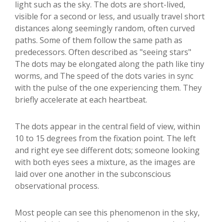
light such as the sky. The dots are short-lived,
visible for a second or less, and usually travel short
distances along seemingly random, often curved
paths. Some of them follow the same path as
predecessors. Often described as "seeing stars"
The dots may be elongated along the path like tiny
worms, and The speed of the dots varies in sync
with the pulse of the one experiencing them. They
briefly accelerate at each heartbeat.
The dots appear in the central field of view, within
10 to 15 degrees from the fixation point. The left
and right eye see different dots; someone looking
with both eyes sees a mixture, as the images are
laid over one another in the subconscious
observational process.
Most people can see this phenomenon in the sky,