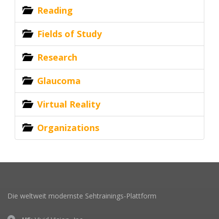
Reading
Fields of Study
Research
Glaucoma
Virtual Reality
Organizations
Die weltweit modernste Sehtrainings-Plattform