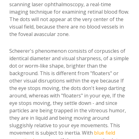
scanning laser ophthalmoscopy, a real-time
imaging technique for examining retinal blood flow.
The dots will not appear at the very center of the
visual field, because there are no blood vessels in
the foveal avascular zone.
Scheerer's phenomenon consists of corpuscles of
identical diameter and visual sharpness, of a simple
dot or worm-like shape, brighter than the
background. This is different from "floaters" or
other visual disruptions within the eye because If
the eye stops moving, the dots don't keep darting
around, whereas with "floaters" in your eye, If the
eye stops moving, they settle down - and since
particles are being trapped in the vitreous humor,
they are in liquid and being moving around
sluggishly relative to your eye movements. This
movement is subject to inertia. With
blue field