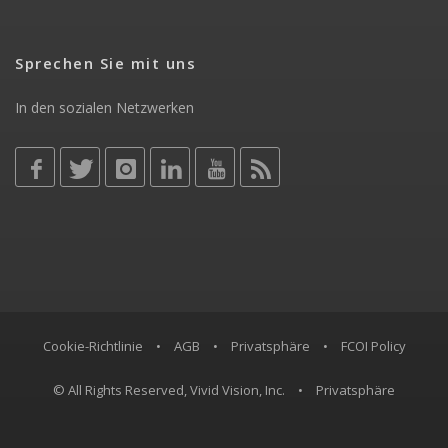
Sprechen Sie mit uns
In den sozialen Netzwerken
Cookie-Richtlinie
•
AGB
•
Privatsphäre
•
FCOI Policy
© All Rights Reserved, Vivid Vision, Inc.
•
Privatsphäre