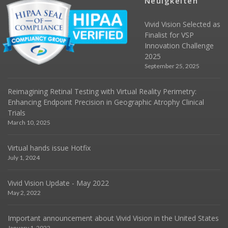
Neuigkeiten
Vivid Vision Selected as
Finalist for VSP
Innovation Challenge
2025
September 25, 2025
Reimagining Retinal Testing with Virtual Reality Perimetry:
Enhancing Endpoint Precision in Geographic Atrophy Clinical
Trials
March 10, 2025
Virtual hands issue Hotfix
July 1, 2024
Vivid Vision Update - May 2022
May 2, 2022
Important announcement about Vivid Vision in the United States
January 1, 2022