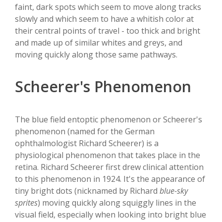
faint, dark spots which seem to move along tracks
slowly and which seem to have a whitish color at
their central points of travel - too thick and bright
and made up of similar whites and greys, and
moving quickly along those same pathways.
Scheerer's Phenomenon
The blue field entoptic phenomenon or Scheerer's
phenomenon (named for the German
ophthalmologist Richard Scheerer) is a
physiological phenomenon that takes place in the
retina. Richard Scheerer first drew clinical attention
to this phenomenon in 1924. It's the appearance of
tiny bright dots (nicknamed by Richard
blue-sky
sprites
) moving quickly along squiggly lines in the
visual field, especially when looking into bright blue