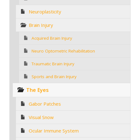
Neuroplasticity
Brain Injury
Acquired Brain Injury
Neuro Optometric Rehabilitation
Traumatic Brain Injury
Sports and Brain Injury
The Eyes
Gabor Patches
Visual Snow
Ocular Immune System