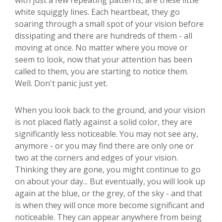
with just a few repeating patterns, are these little
white squiggly lines. Each heartbeat, they go
soaring through a small spot of your vision before
dissipating and there are hundreds of them - all
moving at once. No matter where you move or
seem to look, now that your attention has been
called to them, you are starting to notice them.
Well. Don't panic just yet.
When you look back to the ground, and your vision
is not placed flatly against a solid color, they are
significantly less noticeable. You may not see any,
anymore - or you may find there are only one or
two at the corners and edges of your vision.
Thinking they are gone, you might continue to go
on about your day... But eventually, you will look up
again at the blue, or the grey, of the sky - and that
is when they will once more become significant and
noticeable. They can appear anywhere from being