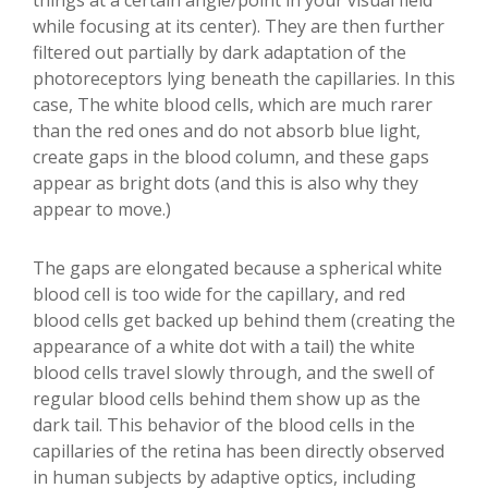
things at a certain angle/point in your visual field
while focusing at its center). They are then further
filtered out partially by dark adaptation of the
photoreceptors lying beneath the capillaries. In this
case, The white blood cells, which are much rarer
than the red ones and do not absorb blue light,
create gaps in the blood column, and these gaps
appear as bright dots (and this is also why they
appear to move.)
The gaps are elongated because a spherical white
blood cell is too wide for the capillary, and red
blood cells get backed up behind them (creating the
appearance of a white dot with a tail) the white
blood cells travel slowly through, and the swell of
regular blood cells behind them show up as the
dark tail. This behavior of the blood cells in the
capillaries of the retina has been directly observed
in human subjects by adaptive optics, including