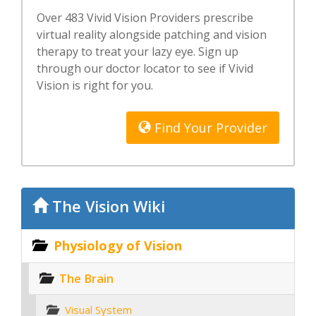
Over 483 Vivid Vision Providers prescribe
virtual reality alongside patching and vision
therapy to treat your lazy eye. Sign up
through our doctor locator to see if Vivid
Vision is right for you.
Find Your Provider
The Vision Wiki
Physiology of Vision
The Brain
Visual System