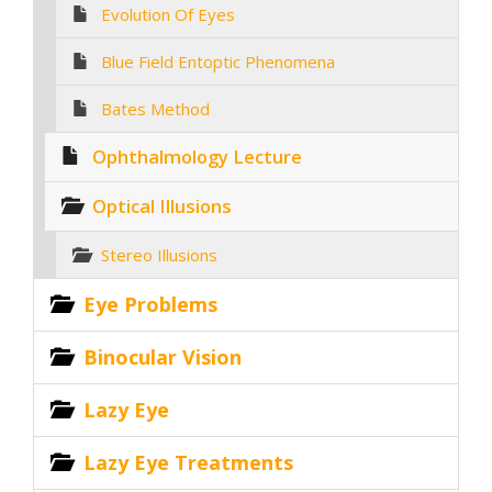
Evolution Of Eyes
Blue Field Entoptic Phenomena
Bates Method
Ophthalmology Lecture
Optical Illusions
Stereo Illusions
Eye Problems
Binocular Vision
Lazy Eye
Lazy Eye Treatments