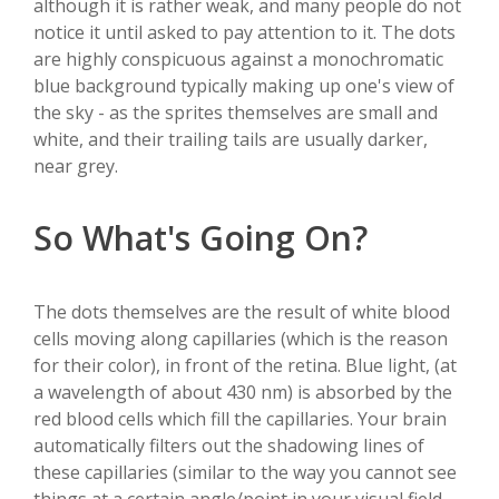
although it is rather weak, and many people do not
notice it until asked to pay attention to it. The dots
are highly conspicuous against a monochromatic
blue background typically making up one's view of
the sky - as the sprites themselves are small and
white, and their trailing tails are usually darker,
near grey.
So What's Going On?
The dots themselves are the result of white blood
cells moving along capillaries (which is the reason
for their color), in front of the retina. Blue light, (at
a wavelength of about 430 nm) is absorbed by the
red blood cells which fill the capillaries. Your brain
automatically filters out the shadowing lines of
these capillaries (similar to the way you cannot see