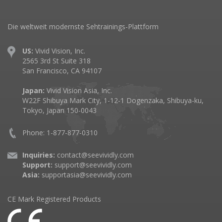
Die weltweit modernste Sehtrainings-Plattform
US:
Vivid Vision, Inc.
2565 3rd St Suite 318
San Francisco, CA 94107
Japan:
Vivid Vision Asia, Inc.
W22F Shibuya Mark City, 1-12-1 Dogenzaka, Shibuya-ku,
Tokyo, Japan 150-0043
Phone: 1-877-877-0310
Inquiries:
contact@seevividly.com
Support:
support@seevividly.com
Asia:
supportasia@seevividly.com
CE Mark Registered Products