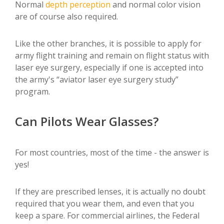
Normal
depth perception
and normal color vision
are of course also required.
Like the other branches, it is possible to apply for
army flight training and remain on flight status with
laser eye surgery, especially if one is accepted into
the army's “aviator laser eye surgery study”
program.
Can Pilots Wear Glasses?
For most countries, most of the time - the answer is
yes!
If they are prescribed lenses, it is actually no doubt
required that you wear them, and even that you
keep a spare. For commercial airlines, the Federal