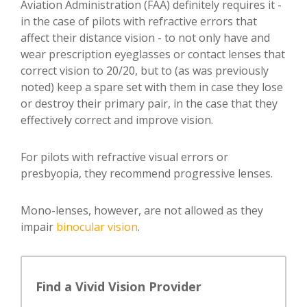
Aviation Administration (FAA) definitely requires it -
in the case of pilots with refractive errors that
affect their distance vision - to not only have and
wear prescription eyeglasses or contact lenses that
correct vision to 20/20, but to (as was previously
noted) keep a spare set with them in case they lose
or destroy their primary pair, in the case that they
effectively correct and improve vision.
For pilots with refractive visual errors or
presbyopia, they recommend progressive lenses.
Mono-lenses, however, are not allowed as they
impair
binocular vision
.
Find a Vivid Vision Provider