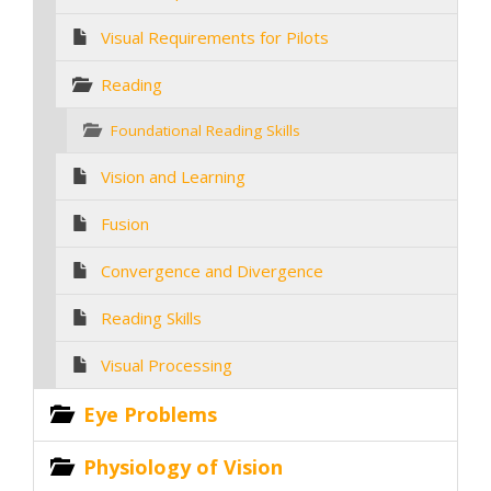
Visual Requirements for Pilots
Reading
Foundational Reading Skills
Vision and Learning
Fusion
Convergence and Divergence
Reading Skills
Visual Processing
Eye Problems
Physiology of Vision