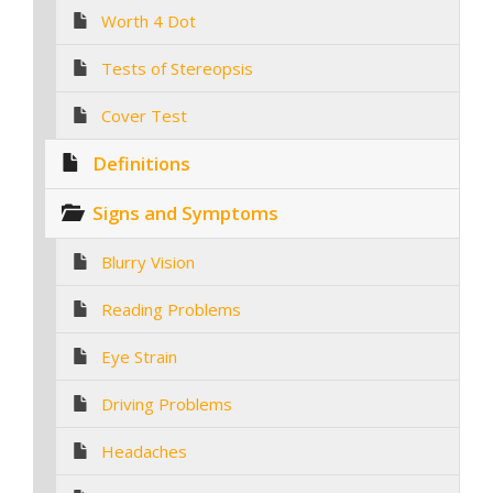
Worth 4 Dot
Tests of Stereopsis
Cover Test
Definitions
Signs and Symptoms
Blurry Vision
Reading Problems
Eye Strain
Driving Problems
Headaches