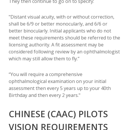
They then continue to go on to specify:
"Distant visual acuity, with or without correction,
shall be 6/9 or better monocularly, and 6/6 or
better binocularly. Initial applicants who do not
meet these requirements should be referred to the
licensing authority. A fit assessment may be
considered following review by an ophthalmologist
which may still allow them to fly.”
“You will require a comprehensive
ophthalmological examination on your initial
assessment then every 5 years up to your 40th
Birthday and then every 2 years."
CHINESE (CAAC) PILOTS
VISION REQUIREMENTS