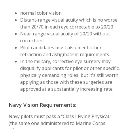
normal color vision
Distant-range visual acuity which is no worse
than 20/70 in each eye correctable to 20/20
Near-range visual acuity of 20/20 without
correction.
Pilot candidates must also meet other
refraction and astigmatism requirements.
In the military, corrective eye surgery may
disqualify applicants for pilot or other specific,
physically demanding roles, but it's still worth
applying as those with these surgeries are
approved at a substantially increasing rate.
Navy Vision Requirements:
Navy pilots must pass a “Class I Flying Physical.”
(the same one administered to Marine Corps.