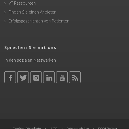
VT Ressourcen
Finden Sie einen Anbieter
Erfolgsgeschichten von Patienten
Sprechen Sie mit uns
In den sozialen Netzwerken
Cookie-Richtlinie
•
AGB
•
Privatsphäre
•
FCOI Policy