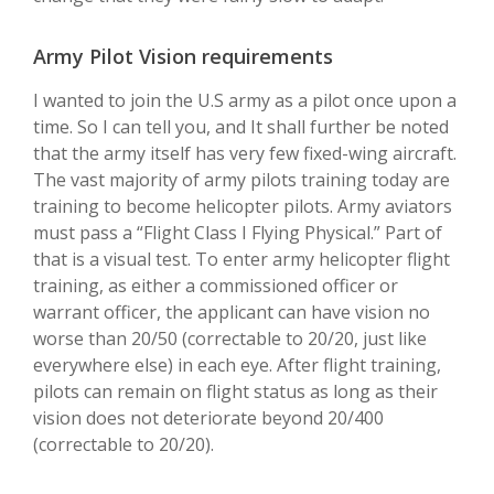
Army Pilot Vision requirements
I wanted to join the U.S army as a pilot once upon a
time. So I can tell you, and It shall further be noted
that the army itself has very few fixed-wing aircraft.
The vast majority of army pilots training today are
training to become helicopter pilots. Army aviators
must pass a “Flight Class I Flying Physical.” Part of
that is a visual test. To enter army helicopter flight
training, as either a commissioned officer or
warrant officer, the applicant can have vision no
worse than 20/50 (correctable to 20/20, just like
everywhere else) in each eye. After flight training,
pilots can remain on flight status as long as their
vision does not deteriorate beyond 20/400
(correctable to 20/20).