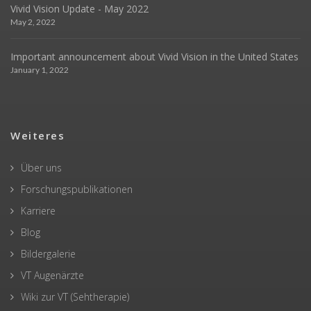
Vivid Vision Update - May 2022
May 2, 2022
Important announcement about Vivid Vision in the United States
January 1, 2022
Weiteres
Über uns
Forschungspublikationen
Karriere
Blog
Bildergalerie
VT Augenärzte
Wiki zur VT (Sehtherapie)