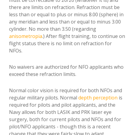
must be correctable to 20/20 (whatever it is) and
there are limits on refraction. Refraction must be
less than or equal to plus or minus 8.00 (sphere) in
any meridian and less than or equal to minus 3.00
cylinder. No more than 3.50 (regarding
anisometropia
.) After flight training, to continue on
flight status there is no limit on refraction for
NFOs.
No waivers are authorized for NFO applicants who
exceed these refraction limits.
Normal color vision is required for both NFOs and
regular military pilots. Normal
depth perception
is
required for pilots and pilot applicants, and the
Navy allows for both LASIK and PRK laser eye
surgery, both for current pilots and NFOs and for
pilot/NFO applicants - though this is a recent
change that they were fairly slow to adapt.