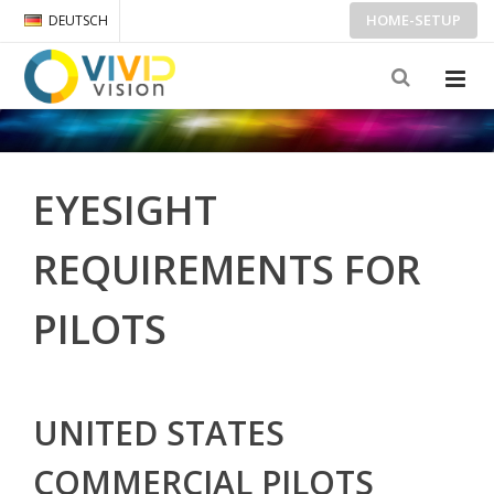
HOME-SETUP
DEUTSCH
EYESIGHT
REQUIREMENTS FOR
PILOTS
UNITED STATES
COMMERCIAL PILOTS