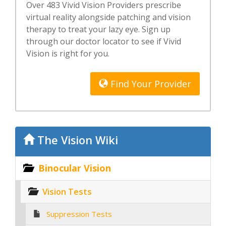
Over 483 Vivid Vision Providers prescribe
virtual reality alongside patching and vision
therapy to treat your lazy eye. Sign up
through our doctor locator to see if Vivid
Vision is right for you.
Find Your Provider
The Vision Wiki
Binocular Vision
Vision Tests
Suppression Tests