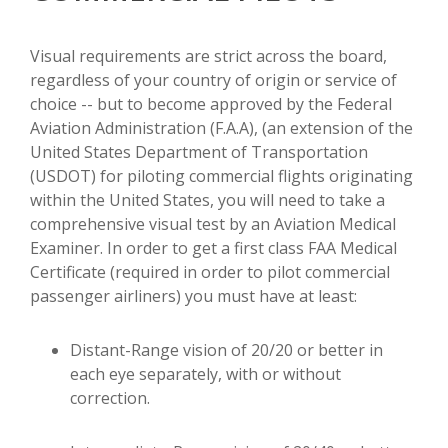
Visual requirements are strict across the board,
regardless of your country of origin or service of
choice -- but to become approved by the Federal
Aviation Administration (F.A.A), (an extension of the
United States Department of Transportation
(USDOT) for piloting commercial flights originating
within the United States, you will need to take a
comprehensive visual test by an Aviation Medical
Examiner. In order to get a first class FAA Medical
Certificate (required in order to pilot commercial
passenger airliners) you must have at least:
Distant-Range vision of 20/20 or better in
each eye separately, with or without
correction.