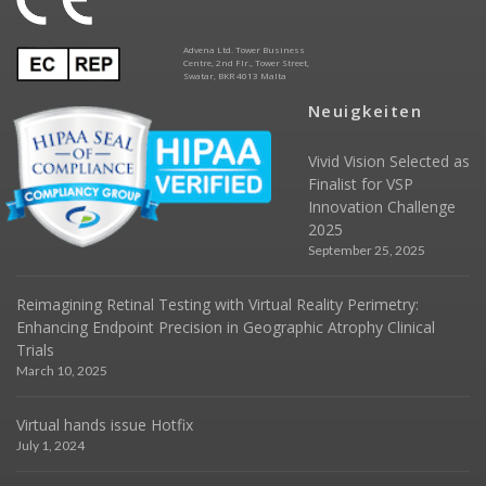
Advena Ltd. Tower Business
Centre, 2nd Flr., Tower Street,
Swatar, BKR 4013 Malta
Neuigkeiten
Vivid Vision Selected as
Finalist for VSP
Innovation Challenge
2025
September 25, 2025
Reimagining Retinal Testing with Virtual Reality Perimetry:
Enhancing Endpoint Precision in Geographic Atrophy Clinical
Trials
March 10, 2025
Virtual hands issue Hotfix
July 1, 2024