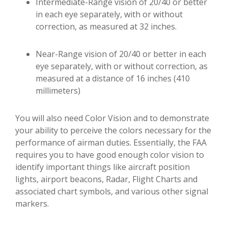
Intermediate-Range vision of 20/40 or better
in each eye separately, with or without
correction, as measured at 32 inches.
Near-Range vision of 20/40 or better in each
eye separately, with or without correction, as
measured at a distance of 16 inches (410
millimeters)
You will also need Color Vision and to demonstrate
your ability to perceive the colors necessary for the
performance of airman duties. Essentially, the FAA
requires you to have good enough color vision to
identify important things like aircraft position
lights, airport beacons, Radar, Flight Charts and
associated chart symbols, and various other signal
markers.