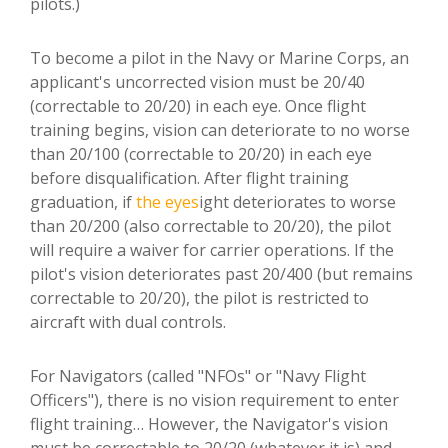
pilots.)
To become a pilot in the Navy or Marine Corps, an
applicant's uncorrected vision must be 20/40
(correctable to 20/20) in each eye. Once flight
training begins, vision can deteriorate to no worse
than 20/100 (correctable to 20/20) in each eye
before disqualification. After flight training
graduation, if
the eyes
ight deteriorates to worse
than 20/200 (also correctable to 20/20), the pilot
will require a waiver for carrier operations. If the
pilot's vision deteriorates past 20/400 (but remains
correctable to 20/20), the pilot is restricted to
aircraft with dual controls.
For Navigators (called "NFOs" or "Navy Flight
Officers"), there is no vision requirement to enter
flight training… However, the Navigator's vision