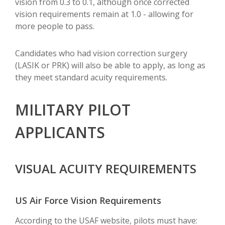
vision from 0.3 to 0.1, although once corrected
vision requirements remain at 1.0 - allowing for
more people to pass.
Candidates who had vision correction surgery
(LASIK or PRK) will also be able to apply, as long as
they meet standard acuity requirements.
MILITARY PILOT
APPLICANTS
VISUAL ACUITY REQUIREMENTS
US Air Force Vision Requirements
According to the USAF website, pilots must have: