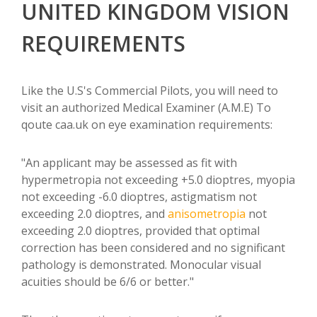
UNITED KINGDOM VISION
REQUIREMENTS
Like the U.S's Commercial Pilots, you will need to
visit an authorized Medical Examiner (A.M.E) To
qoute caa.uk on eye examination requirements:
"An applicant may be assessed as fit with
hypermetropia not exceeding +5.0 dioptres, myopia
not exceeding -6.0 dioptres, astigmatism not
exceeding 2.0 dioptres, and
anisometropia
not
exceeding 2.0 dioptres, provided that optimal
correction has been considered and no significant
pathology is demonstrated. Monocular visual
acuities should be 6/6 or better."