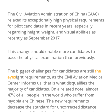
The Civil Aviation Administration of China (CAAC)
relaxed its exceptionally high physical requirements
for pilot candidates in recent years, especially
regarding height, weight, and visual abilities as
recently as September 2017.
This change should enable more candidates to
pass the physical examination than previously.
The biggest challenges for candidates are still
the
eyes
ight requirements, as the Civil Aviation Medical
Center informs us, that is what disqualifies the
majority of candidates. On a related note, almost
47% of all people in the world who suffer from
myopia are Chinese. The new requirements
decrease the standard for uncorrected distance