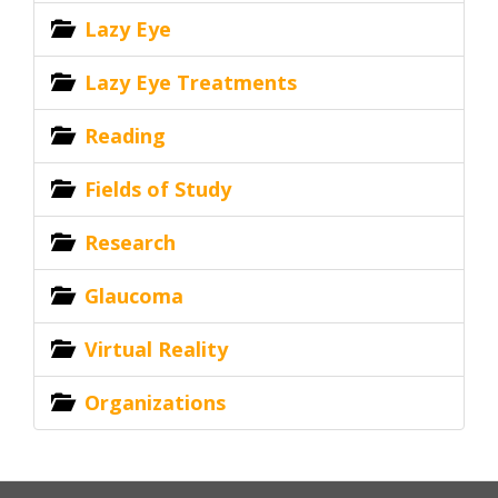
Lazy Eye
Lazy Eye Treatments
Reading
Fields of Study
Research
Glaucoma
Virtual Reality
Organizations