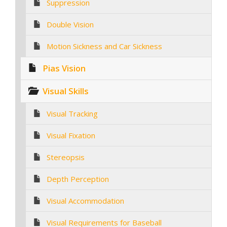
Suppression
Double Vision
Motion Sickness and Car Sickness
Pias Vision
Visual Skills
Visual Tracking
Visual Fixation
Stereopsis
Depth Perception
Visual Accommodation
Visual Requirements for Baseball