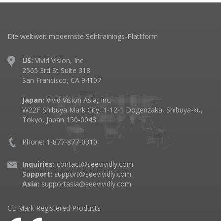
Die weltweit modernste Sehtrainings-Plattform
US:
Vivid Vision, Inc.
2565 3rd St Suite 318
San Francisco, CA 94107
Japan:
Vivid Vision Asia, Inc.
W22F Shibuya Mark City, 1-12-1 Dogenzaka, Shibuya-ku,
Tokyo, Japan 150-0043
Phone: 1-877-877-0310
Inquiries:
contact@seevividly.com
Support:
support@seevividly.com
Asia:
supportasia@seevividly.com
CE Mark Registered Products