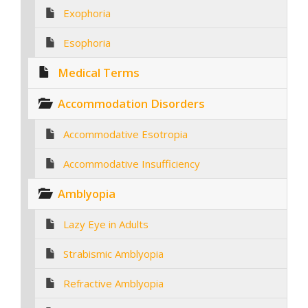
Exophoria
Esophoria
Medical Terms
Accommodation Disorders
Accommodative Esotropia
Accommodative Insufficiency
Amblyopia
Lazy Eye in Adults
Strabismic Amblyopia
Refractive Amblyopia