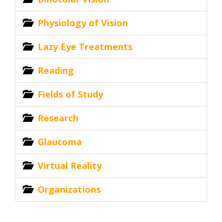
Physiology of Vision
Lazy Eye Treatments
Reading
Fields of Study
Research
Glaucoma
Virtual Reality
Organizations