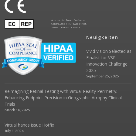
Advena Ltd. Tower Business
Centre, 2nd Flr., Tower Street,
Swatar, BKR 4013 Malta
Neuigkeiten
Vivid Vision Selected as
Finalist for VSP
Innovation Challenge
2025
September 25, 2025
Reimagining Retinal Testing with Virtual Reality Perimetry:
Enhancing Endpoint Precision in Geographic Atrophy Clinical
Trials
March 10, 2025
Virtual hands issue Hotfix
July 1, 2024