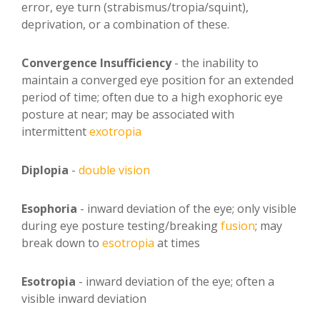
error, eye turn (strabismus/tropia/squint),
deprivation, or a combination of these.
Convergence Insufficiency
- the inability to
maintain a converged eye position for an extended
period of time; often due to a high exophoric eye
posture at near; may be associated with
intermittent
exotropia
Diplopia
-
double vision
Esophoria
- inward deviation of the eye; only visible
during eye posture testing/breaking
fusion
; may
break down to
esotropia
at times
Esotropia
- inward deviation of the eye; often a
visible inward deviation