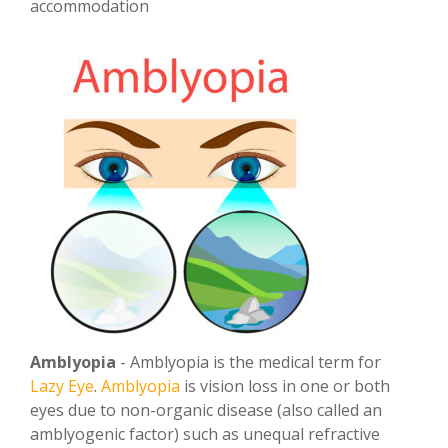
accommodation
Amblyopia
- Amblyopia is the medical term for
Lazy Eye
.
Amblyopia
is vision loss in one or both
eyes due to non-organic disease (also called an
amblyogenic factor) such as unequal refractive