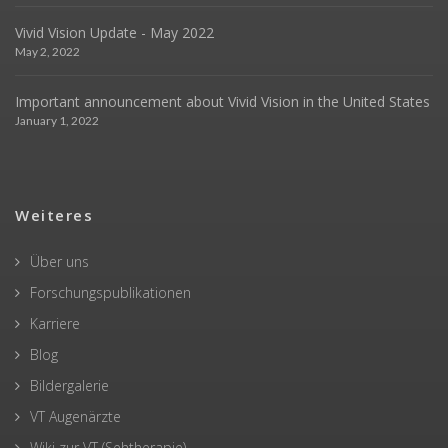
Vivid Vision Update - May 2022
May 2, 2022
Important announcement about Vivid Vision in the United States
January 1, 2022
Weiteres
Über uns
Forschungspublikationen
Karriere
Blog
Bildergalerie
VT Augenärzte
Wiki zur VT (Sehtherapie)