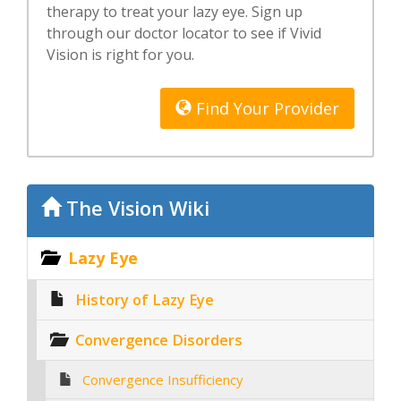
therapy to treat your lazy eye. Sign up
through our doctor locator to see if Vivid
Vision is right for you.
Find Your Provider
The Vision Wiki
Lazy Eye
History of Lazy Eye
Convergence Disorders
Convergence Insufficiency