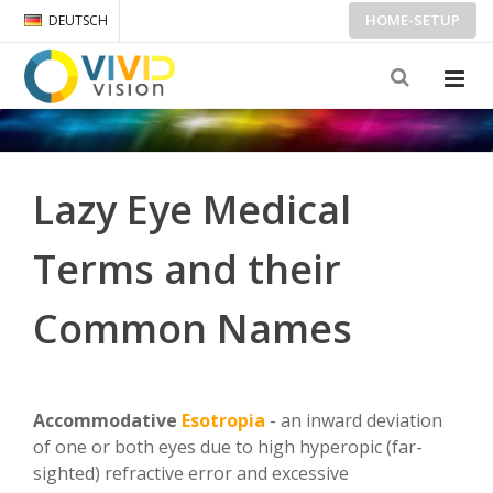
HOME-SETUP
DEUTSCH
Lazy Eye Medical
Terms and their
Common Names
Accommodative
Esotropia
- an inward deviation
of one or both eyes due to high hyperopic (far-
sighted) refractive error and excessive