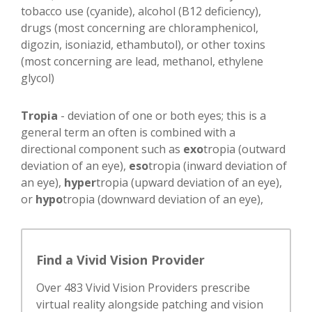
tobacco use (cyanide), alcohol (B12 deficiency),
drugs (most concerning are chloramphenicol,
digozin, isoniazid, ethambutol), or other toxins
(most concerning are lead, methanol, ethylene
glycol)
Tropia
- deviation of one or both eyes; this is a
general term an often is combined with a
directional component such as
exo
tropia (outward
deviation of an eye),
eso
tropia (inward deviation of
an eye),
hyper
tropia (upward deviation of an eye),
or
hypo
tropia (downward deviation of an eye),
Find a Vivid Vision Provider
Over 483 Vivid Vision Providers prescribe
virtual reality alongside patching and vision