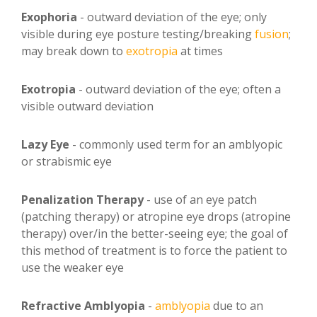
Exophoria
- outward deviation of the eye; only
visible during eye posture testing/breaking
fusion
;
may break down to
exotropia
at times
Exotropia
- outward deviation of the eye; often a
visible outward deviation
Lazy Eye
- commonly used term for an amblyopic
or strabismic eye
Penalization Therapy
- use of an eye patch
(patching therapy) or atropine eye drops (atropine
therapy) over/in the better-seeing eye; the goal of
this method of treatment is to force the patient to
use the weaker eye
Refractive Amblyopia
-
amblyopia
due to an