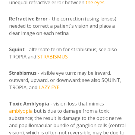
unequal refractive error between
the eyes
Refractive Error
- the correction (using lenses)
needed to correct a patient's vision and place a
clear image on each retina
Squint
- alternate term for strabismus; see also
TROPIA and
STRABISMUS
Strabismus
- visible eye turn; may be inward,
outward, upward, or downward; see also SQUINT,
TROPIA, and
LAZY EYE
Toxic Amblyopia
- vision loss that mimics
amblyopia
but is due to damage from a toxic
substance; the result is damage to the optic nerve
and papillomacular bundle of ganglion cells (central
vision), which is often not reversible; may be due to