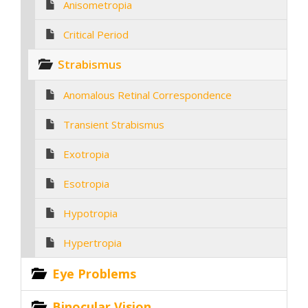
Anisometropia
Critical Period
Strabismus
Anomalous Retinal Correspondence
Transient Strabismus
Exotropia
Esotropia
Hypotropia
Hypertropia
Eye Problems
Binocular Vision