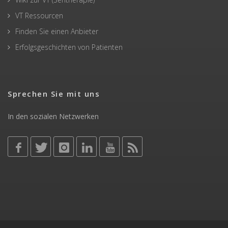
VT Ressourcen
Finden Sie einen Anbieter
Erfolgsgeschichten von Patienten
Sprechen Sie mit uns
In den sozialen Netzwerken