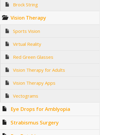
Brock String
Vision Therapy
Sports Vision
Virtual Reality
Red Green Glasses
Vision Therapy for Adults
Vision Therapy Apps
Vectograms
Eye Drops for Amblyopia
Strabismus Surgery