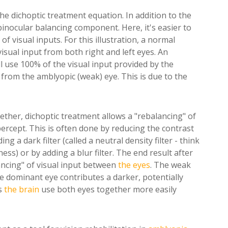
the dichoptic treatment equation. In addition to the
inocular balancing component. Here, it's easier to
f visual inputs. For this illustration, a normal
sual input from both right and left eyes. An
ll use 100% of the visual input provided by the
from the amblyopic (weak) eye. This is due to the
ether, dichoptic treatment allows a "rebalancing" of
percept. This is often done by reducing the contrast
 a dark filter (called a neutral density filter - think
ess) or by adding a blur filter. The end result after
lancing" of visual input between
the eyes
. The weak
he dominant eye contributes a darker, potentially
s
the brain
use both eyes together more easily