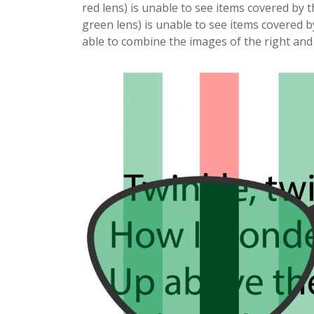
red lens) is unable to see items covered by 
green lens) is unable to see items covered b
able to combine the images of the right and 