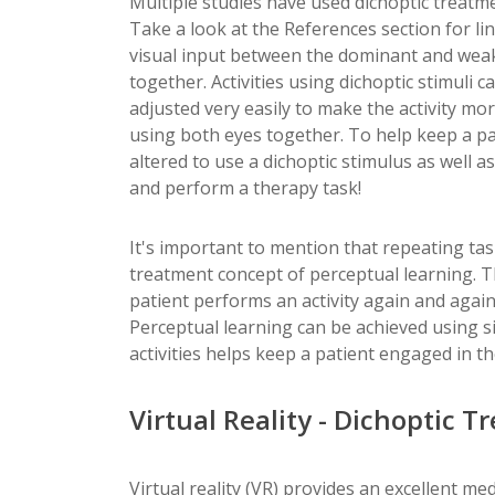
Multiple studies have used dichoptic treatmen
Take a look at the References section for lin
visual input between the dominant and weak 
together. Activities using dichoptic stimuli
adjusted very easily to make the activity mo
using both eyes together. To help keep a 
altered to use a dichoptic stimulus as well 
and perform a therapy task!
It's important to mention that repeating task
treatment concept of perceptual learning. T
patient performs an activity again and again
Perceptual learning can be achieved using s
activities helps keep a patient engaged in t
Virtual Reality - Dichoptic T
Virtual reality (VR) provides an excellent me