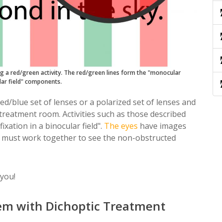
g a red/green activity. The red/green lines form the "monocular
lar field" components.
red/blue set of lenses or a polarized set of lenses and
treatment room. Activities such as those described
ation in a binocular field".
The eyes
have images
must work together to see the non-obstructed
 you!
tem with Dichoptic Treatment