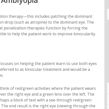
d Amblyopia
ization therapy—this includes patching the dominant
ion drop (such as atropine) to the dominant eye. The
at penalization therapies function by forcing the
ttle to help the patient work to improve binocularity.
ocuses on helping the patient learn to use both eyes
 referred to as binocular treatment and would be a
s.
think of red/green activities where the patient wears
over the right eye and a green lens over the left. The
rhaps a block of text with a see-through red/green
. The end result is the right eye (viewing through the