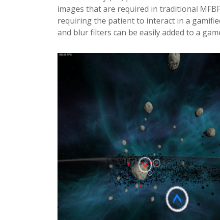
images that are required in traditional MFBF 
requiring the patient to interact in a gamif
and blur filters can be easily added to a gam