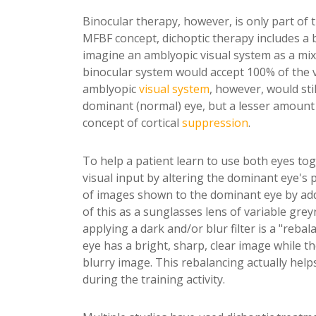
Binocular therapy, however, is only part of 
MFBF concept, dichoptic therapy includes a b
imagine an amblyopic visual system as a mix o
binocular system would accept 100% of the vi
amblyopic
visual system
, however, would sti
dominant (normal) eye, but a lesser amount 
concept of cortical
suppression
.
To help a patient learn to use both eyes tog
visual input by altering the dominant eye's 
of images shown to the dominant eye by adding
of this as a sunglasses lens of variable greyn
applying a dark and/or blur filter is a "reba
eye has a bright, sharp, clear image while t
blurry image. This rebalancing actually help
during the training activity.