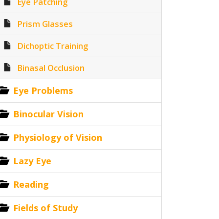
Eye Patching
Prism Glasses
Dichoptic Training
Binasal Occlusion
Eye Problems
Binocular Vision
Physiology of Vision
Lazy Eye
Reading
Fields of Study