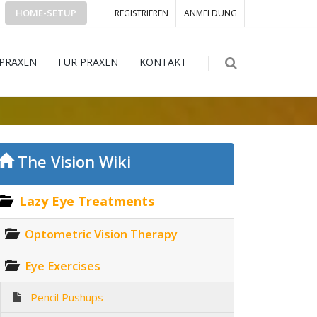
HOME-SETUP
REGISTRIEREN
ANMELDUNG
 PRAXEN
FÜR PRAXEN
KONTAKT
The Vision Wiki
Lazy Eye Treatments
Optometric Vision Therapy
Eye Exercises
Pencil Pushups