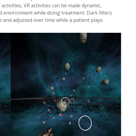
activities, VR activities can be made dynamic,
ied environment while doing treatment. Dark filters
e and adjusted over time while a patient plays.