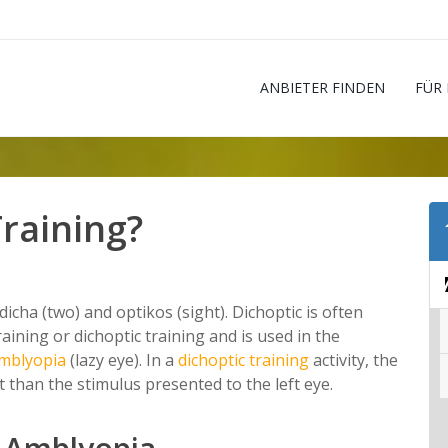
ANBIETER FINDEN
FÜR
Training?
cha (two) and optikos (sight). Dichoptic is often
raining or dichoptic training and is used in the
mblyopia
(lazy eye). In a
dichoptic training
activity, the
nt than the stimulus presented to the left eye.