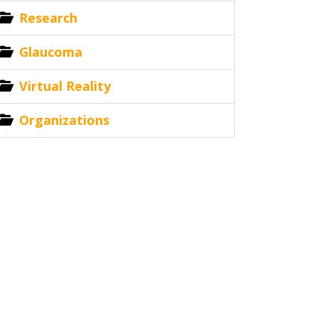
Research
Glaucoma
Virtual Reality
Organizations