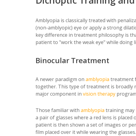
Dichoptic Training an
Amblyopia is classically treated with penal
(non-amblyopic) eye or apply a strong dilat
key difference in treatment philosophy is th
patient to "work the weak eye" while doing li
Binocular Treatment
A newer paradigm on
amblyopia
treatment f
together. This type of treatment is broadly
major component in
vision therapy
program
Those familiar with
amblyopia
training may 
a pair of glasses where a red lens is placed 
patient is then shown a set of images or pe
film placed over it while wearing the glasses