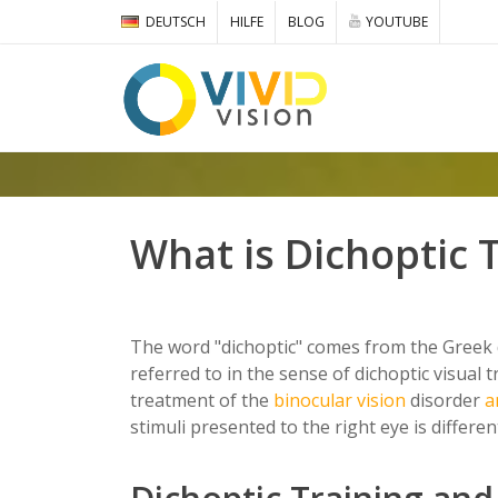
DEUTSCH
HILFE
BLOG
YOUTUBE
What is Dichoptic 
The word "dichoptic" comes from the Greek di
referred to in the sense of dichoptic visual t
treatment of the
binocular vision
disorder
a
stimuli presented to the right eye is differe