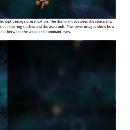
ichoptic image presentation. The dominant eye sees the space ship,
es see the ring outline and the asteroids. The lower images show how
 input between the weak and dominant eyes.