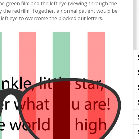
the green film and the left eye (viewing through the
y the red film. Together, a normal patient would be
left eye to overcome the blocked out letters.