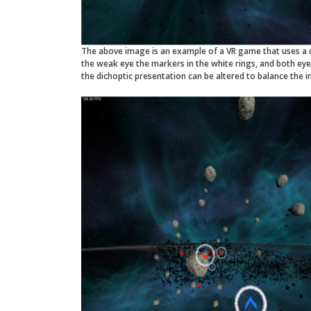
The above image is an example of a VR game that uses a d
the weak eye the markers in the white rings, and both ey
the dichoptic presentation can be altered to balance the