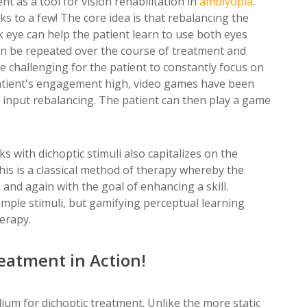
t as a tool for vision rehabilitation in
amblyopia
.
ks to a few! The core idea is that rebalancing the
eye can help the patient learn to use both eyes
 can be repeated over the course of treatment and
re challenging for the patient to constantly focus on
patient's engagement high, video games have been
as input rebalancing. The patient can then play a game
s with dichoptic stimuli also capitalizes on the
his is a classical method of therapy whereby the
 and again with the goal of enhancing a skill.
imple stimuli, but gamifying perceptual learning
herapy.
reatment in Action!
dium for dichoptic treatment. Unlike the more static