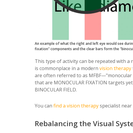
An example of what the right and left eye would see durin
fixation" components and the clear bars form the "binocu
This type of activity can be repeated with a 
is commonplace in a modern
vision therapy
are often referred to as MFBF—"monocular fix
that are MONOCULAR FIXATION targets yet 
BINOCULAR FIELD.
You can
find a
vision therapy
specialist near
Rebalancing the Visual Sys