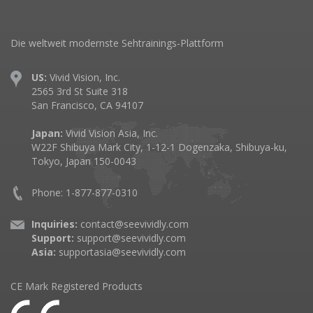
Die weltweit modernste Sehtrainings-Plattform
US:
Vivid Vision, Inc.
2565 3rd St Suite 318
San Francisco, CA 94107
Japan:
Vivid Vision Asia, Inc.
W22F Shibuya Mark City, 1-12-1 Dogenzaka, Shibuya-ku,
Tokyo, Japan 150-0043
Phone: 1-877-877-0310
Inquiries:
contact@seevividly.com
Support:
support@seevividly.com
Asia:
supportasia@seevividly.com
CE Mark Registered Products