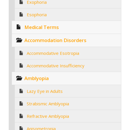
Exophoria
Esophoria
Medical Terms
Accommodation Disorders
Accommodative Esotropia
Accommodative Insufficiency
Amblyopia
Lazy Eye in Adults
Strabismic Amblyopia
Refractive Amblyopia
Anisometropia