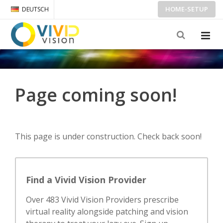
HOME-SETUP
DEUTSCH
Page coming soon!
This page is under construction. Check back soon!
Find a Vivid Vision Provider
Over 483 Vivid Vision Providers prescribe
virtual reality alongside patching and vision