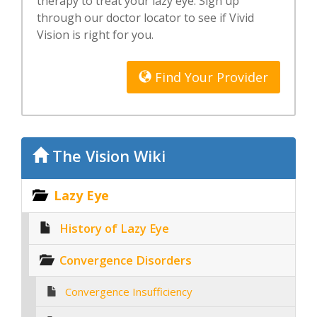
therapy to treat your lazy eye. Sign up
through our doctor locator to see if Vivid
Vision is right for you.
Find Your Provider
The Vision Wiki
Lazy Eye
History of Lazy Eye
Convergence Disorders
Convergence Insufficiency