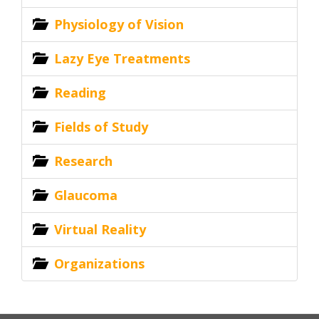
Physiology of Vision
Lazy Eye Treatments
Reading
Fields of Study
Research
Glaucoma
Virtual Reality
Organizations