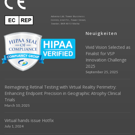
Advena Ltd. Tower Business
Centre, 2nd Flr., Tower Street,
Swatar, BKR 4013 Malta
Neuigkeiten
Vivid Vision Selected as
Finalist for VSP
Innovation Challenge
2025
September 25, 2025
Reimagining Retinal Testing with Virtual Reality Perimetry:
Enhancing Endpoint Precision in Geographic Atrophy Clinical
Trials
March 10, 2025
Virtual hands issue Hotfix
July 1, 2024