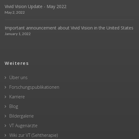
Vivid Vision Update - May 2022
May 2, 2022
Important announcement about Vivid Vision in the United States
January 1, 2022
Weiteres
Über uns
Forschungspublikationen
Karriere
Blog
Bildergalerie
VT Augenärzte
Wiki zur VT (Sehtherapie)