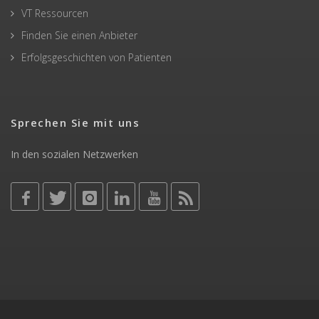
VT Ressourcen
Finden Sie einen Anbieter
Erfolgsgeschichten von Patienten
Sprechen Sie mit uns
In den sozialen Netzwerken