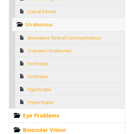
Critical Period
Strabismus
Anomalous Retinal Correspondence
Transient Strabismus
Exotropia
Esotropia
Hypotropia
Hypertropia
Eye Problems
Binocular Vision