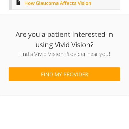
How Glaucoma Affects Vision
Are you a patient interested in
using Vivid Vision?
Find a Vivid Vision Provider near you!
FIND MY PROVIDER