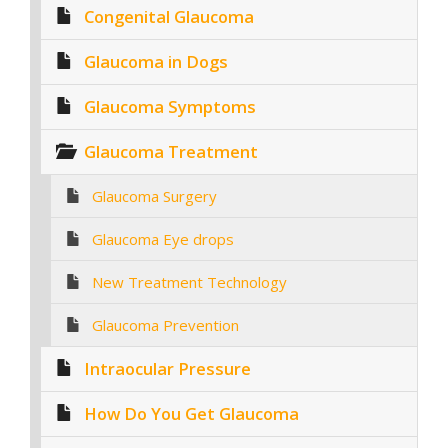
Congenital Glaucoma
Glaucoma in Dogs
Glaucoma Symptoms
Glaucoma Treatment
Glaucoma Surgery
Glaucoma Eye drops
New Treatment Technology
Glaucoma Prevention
Intraocular Pressure
How Do You Get Glaucoma