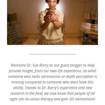
_________________________________
Welcome Dr. Sue Barry as our guest blogger to help
provide insight, from her own life experience, on what
someone who lacks stereovision or depth perception is
missing compared to someone who does have this
ability. Thanks to Dr. Barry's experience and new
research in the field, we now know that people of all
ages can do vision therapy and gain 3D stereovision!