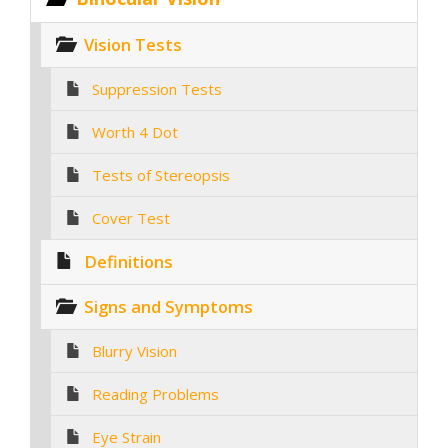
Vision Tests
Suppression Tests
Worth 4 Dot
Tests of Stereopsis
Cover Test
Definitions
Signs and Symptoms
Blurry Vision
Reading Problems
Eye Strain