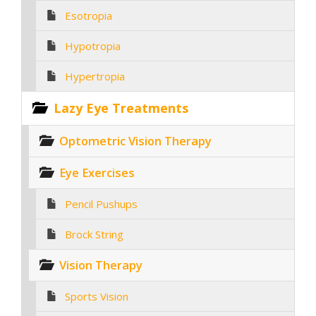
Esotropia
Hypotropia
Hypertropia
Lazy Eye Treatments
Optometric Vision Therapy
Eye Exercises
Pencil Pushups
Brock String
Vision Therapy
Sports Vision