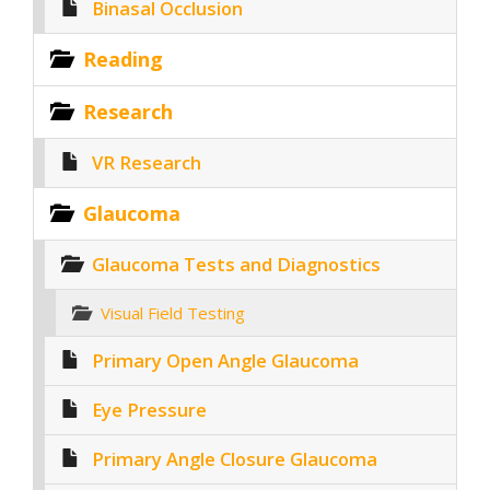
Binasal Occlusion
Reading
Research
VR Research
Glaucoma
Glaucoma Tests and Diagnostics
Visual Field Testing
Primary Open Angle Glaucoma
Eye Pressure
Primary Angle Closure Glaucoma