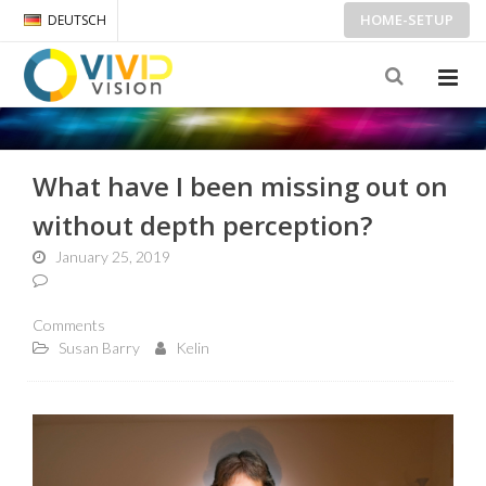
HOME-SETUP
DEUTSCH
What have I been missing out on
without depth perception?
January 25, 2019
Comments
Susan Barry
Kelin