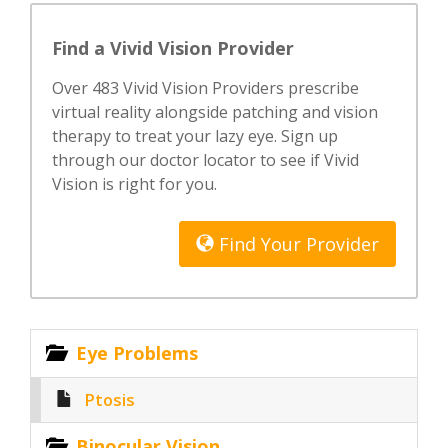
Find a Vivid Vision Provider
Over 483 Vivid Vision Providers prescribe
virtual reality alongside patching and vision
therapy to treat your lazy eye. Sign up
through our doctor locator to see if Vivid
Vision is right for you.
Find Your Provider
Eye Problems
Ptosis
Binocular Vision