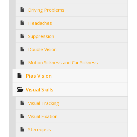
Driving Problems
Headaches
Suppression
Double Vision
Motion Sickness and Car Sickness
Pias Vision
Visual Skills
Visual Tracking
Visual Fixation
Stereopsis