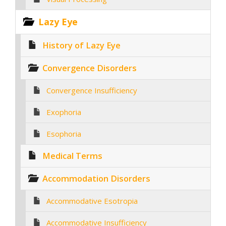
Lazy Eye
History of Lazy Eye
Convergence Disorders
Convergence Insufficiency
Exophoria
Esophoria
Medical Terms
Accommodation Disorders
Accommodative Esotropia
Accommodative Insufficiency