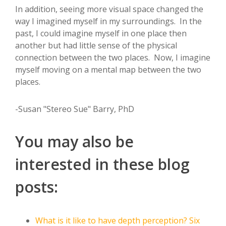
In addition, seeing more visual space changed the
way I imagined myself in my surroundings. In the
past, I could imagine myself in one place then
another but had little sense of the physical
connection between the two places. Now, I imagine
myself moving on a mental map between the two
places.
-Susan "Stereo Sue" Barry, PhD
You may also be
interested in these blog
posts:
What is it like to have depth perception? Six