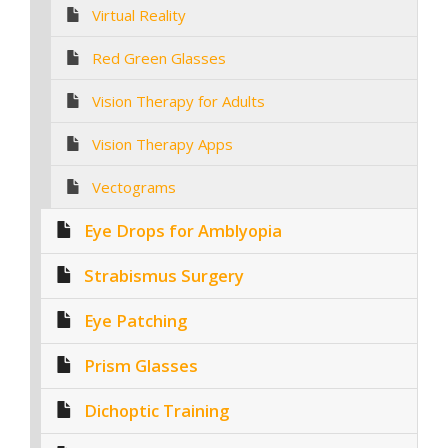
Virtual Reality
Red Green Glasses
Vision Therapy for Adults
Vision Therapy Apps
Vectograms
Eye Drops for Amblyopia
Strabismus Surgery
Eye Patching
Prism Glasses
Dichoptic Training