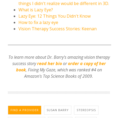
things I didn't realize would be different in 3D.
What is Lazy Eye?
Lazy Eye: 12 Things You Didn't Know
How to fix a lazy eye
Vision Therapy Success Stories: Keenan
________________________________________________________
To learn more about Dr. Barry's amazing vision therapy
success story
read her bio
or
order a copy of her
book
, Fixing My Gaze,
which was ranked #4 on
Amazon's Top Science Books of 2009.
FIND A PROVIDER
SUSAN BARRY
STEREOPSIS