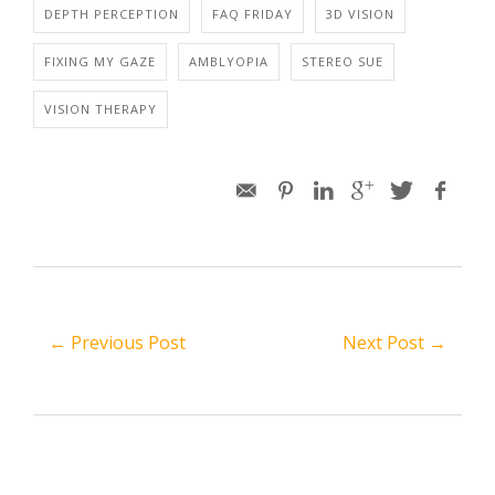
DEPTH PERCEPTION
FAQ FRIDAY
3D VISION
FIXING MY GAZE
AMBLYOPIA
STEREO SUE
VISION THERAPY
← Previous Post
Next Post →