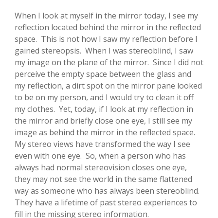
When I look at myself in the mirror today, I see my
reflection located behind the mirror in the reflected
space. This is not how I saw my reflection before I
gained stereopsis. When I was stereoblind, I saw
my image on the plane of the mirror. Since I did not
perceive the empty space between the glass and
my reflection, a dirt spot on the mirror pane looked
to be on my person, and I would try to clean it off
my clothes. Yet, today, if I look at my reflection in
the mirror and briefly close one eye, I still see my
image as behind the mirror in the reflected space.
My stereo views have transformed the way I see
even with one eye. So, when a person who has
always had normal stereovision closes one eye,
they may not see the world in the same flattened
way as someone who has always been stereoblind.
They have a lifetime of past stereo experiences to
fill in the missing stereo information.