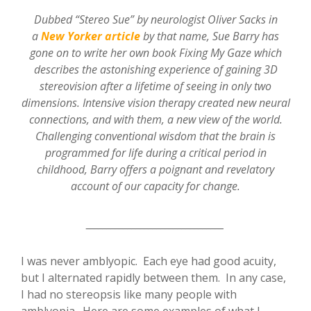
Dubbed “Stereo Sue” by neurologist Oliver Sacks in
a
New Yorker article
by that name, Sue Barry has
gone on to write her own book Fixing My Gaze which
describes the astonishing experience of gaining 3D
stereovision after a lifetime of seeing in only two
dimensions. Intensive vision therapy created new neural
connections, and with them, a new view of the world.
Challenging conventional wisdom that the brain is
programmed for life during a critical period in
childhood, Barry offers a poignant and revelatory
account of our capacity for change.
_________________________________
I was never amblyopic. Each eye had good acuity,
but I alternated rapidly between them. In any case,
I had no stereopsis like many people with
amblyopia. Here are some examples of what I