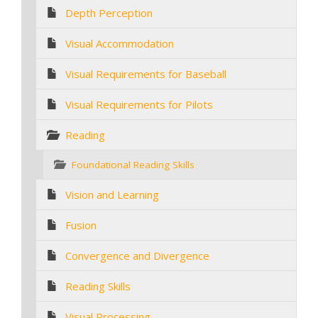
Depth Perception
Visual Accommodation
Visual Requirements for Baseball
Visual Requirements for Pilots
Reading
Foundational Reading Skills
Vision and Learning
Fusion
Convergence and Divergence
Reading Skills
Visual Processing