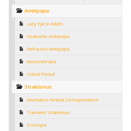
Amblyopia
Lazy Eye in Adults
Strabismic Amblyopia
Refractive Amblyopia
Anisometropia
Critical Period
Strabismus
Anomalous Retinal Correspondence
Transient Strabismus
Exotropia