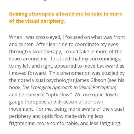
Gaining stereopsis allowed me to take in more
of the visual periphery.
When I was cross-eyed, I focused on what was front
and center. After learning to coordinate my eyes
through vision therapy, I could take in more of the
space around me. I noticed that my surroundings,
to my left and right, appeared to move backward as
I moved forward. This phenomenon was studied by
the noted visual psychologist James Gibson (see his
book
The Ecological Approach to Visual Perception
)
and he named it “optic flow.” We use optic flow to
gauge the speed and direction of our own
movement. For me, being more aware of the visual
periphery and optic flow made driving less
frightening, more comfortable, and less fatiguing.