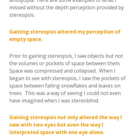
missed without the depth perception provided by
stereopsis.
Gaining stereopsis altered my perception of
empty space.
Prior to gaining stereopsis, I saw objects but not
the volumes or pockets of space between them.
Space was compressed and collapsed. When I
began to see with stereopsis, I saw the pockets of
space between falling snowflakes and leaves on
trees. This was a way of seeing I could not even
have imagined when I was stereoblind.
Gaining stereopsis not only altered the way I
saw with two eyes but even the way I
interpreted space with one eye alone.