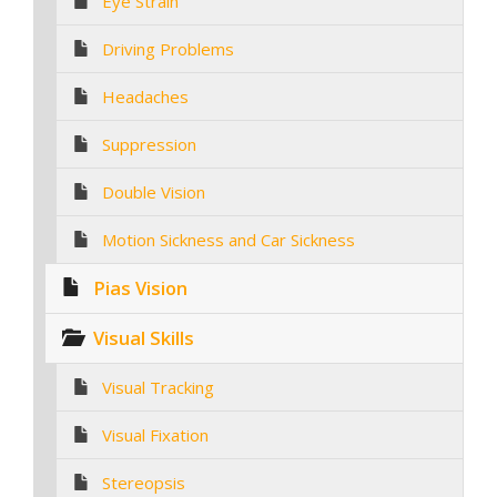
Eye Strain
Driving Problems
Headaches
Suppression
Double Vision
Motion Sickness and Car Sickness
Pias Vision
Visual Skills
Visual Tracking
Visual Fixation
Stereopsis