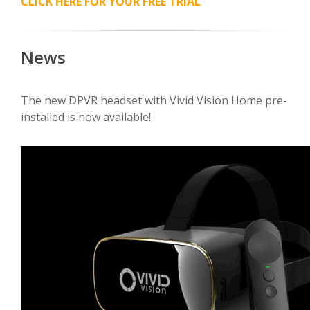
CLICK HERE FOR YOUR FREE TRIAL
News
The new DPVR headset with Vivid Vision Home pre-
installed is now available!