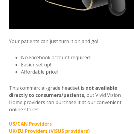
Your patients can just turn it on and go!
No Facebook account required!
Easier set up!
Affordable price!
This commercial-grade headset is
not available
directly to consumers/patients
, but Vivid Vision
Home providers can purchase it at our convenient
online stores:
US/CAN Providers
UK/EU Providers (VISUS providers)