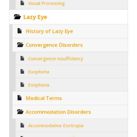
Visual Processing
Lazy Eye
History of Lazy Eye
Convergence Disorders
Convergence Insufficiency
Exophoria
Esophoria
Medical Terms
Accommodation Disorders
Accommodative Esotropia