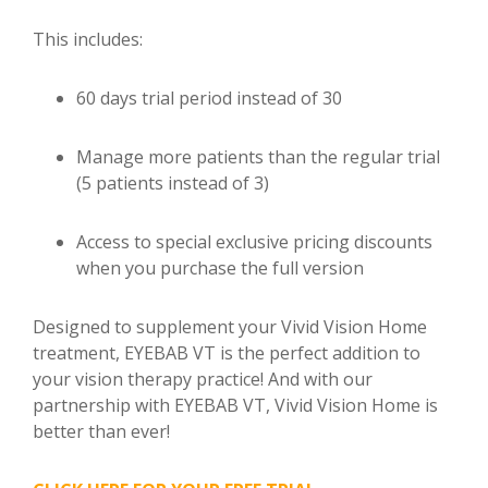
This includes:
60 days trial period instead of 30
Manage more patients than the regular trial
(5 patients instead of 3)
Access to special exclusive pricing discounts
when you purchase the full version
Designed to supplement your Vivid Vision Home
treatment, EYEBAB VT is the perfect addition to
your vision therapy practice! And with our
partnership with EYEBAB VT, Vivid Vision Home is
better than ever!