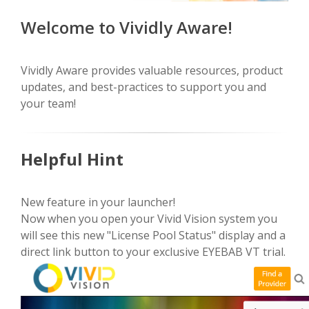
Welcome to Vividly Aware!
Vividly Aware provides valuable resources, product
updates, and best-practices to support you and
your team!
Helpful Hint
New feature in your launcher!
Now when you open your Vivid Vision system you
will see this new "License Pool Status" display and a
direct link button to your exclusive EYEBAB VT trial.