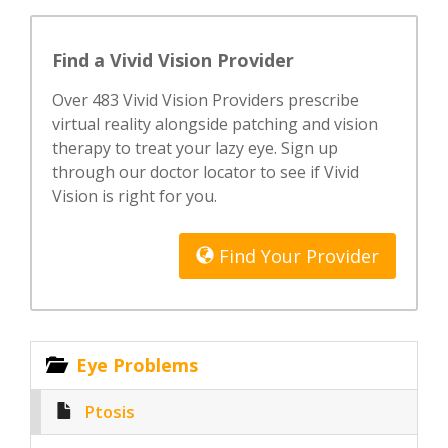
Find a Vivid Vision Provider
Over 483 Vivid Vision Providers prescribe
virtual reality alongside patching and vision
therapy to treat your lazy eye. Sign up
through our doctor locator to see if Vivid
Vision is right for you.
Find Your Provider
Eye Problems
Ptosis