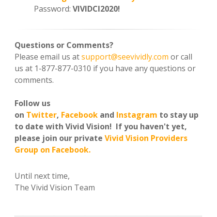
Password:
VIVIDCI2020!
Questions or Comments?
Please email us at
support@seevividly.com
or call
us at 1-877-877-0310 if you have any questions or
comments.
Follow us
on
Twitter
,
Facebook
and
Instagram
to stay up
to date with Vivid Vision! If you haven't yet,
please join our private
Vivid Vision Providers
Group on Facebook.
Until next time,
The Vivid Vision Team