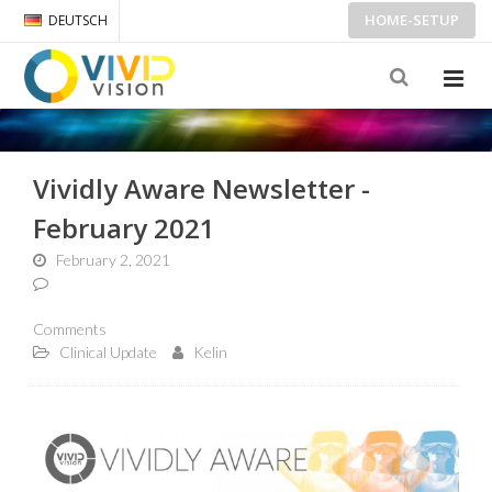
HOME-SETUP
DEUTSCH
Vividly Aware Newsletter -
February 2021
February 2, 2021
Comments
Clinical Update
Kelin