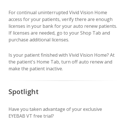
For continual uninterrupted Vivid Vision Home
access for your patients, verify there are enough
licenses in your bank for your auto renew patients.
If licenses are needed, go to your Shop Tab and
purchase additional licenses.
Is your patient finished with Vivid Vision Home? At
the patient's Home Tab, turn off auto renew and
make the patient inactive.
Spotlight
Have you taken advantage of your exclusive
EYEBAB VT free trial?