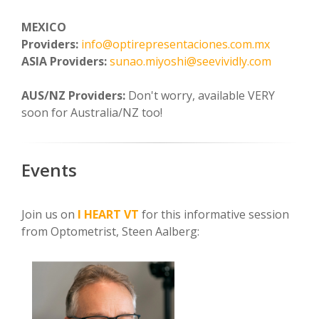
MEXICO
Providers:
info@optirepresentaciones.com.mx
ASIA Providers:
sunao.miyoshi@seevividly.com
AUS/NZ Providers:
Don't worry, available VERY
soon for Australia/NZ too!
Events
Join us on
I HEART VT
for this informative session
from Optometrist, Steen Aalberg: