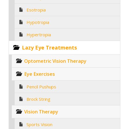
Esotropia
Hypotropia
Hypertropia
Lazy Eye Treatments
Optometric Vision Therapy
Eye Exercises
Pencil Pushups
Brock String
Vision Therapy
Sports Vision