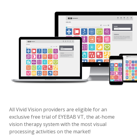
All Vivid Vision providers are eligible for an
exclusive free trial of EYEBAB VT, the at-home
vision therapy system with the most visual
processing activities on the market!