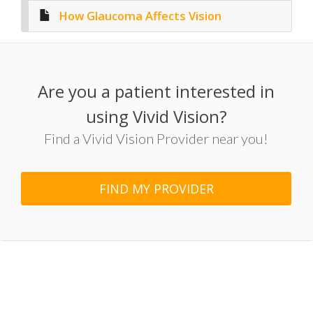
How Glaucoma Affects Vision
Are you a patient interested in
using Vivid Vision?
Find a Vivid Vision Provider near you!
FIND MY PROVIDER