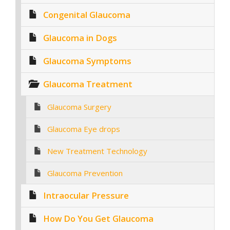
Congenital Glaucoma
Glaucoma in Dogs
Glaucoma Symptoms
Glaucoma Treatment
Glaucoma Surgery
Glaucoma Eye drops
New Treatment Technology
Glaucoma Prevention
Intraocular Pressure
How Do You Get Glaucoma