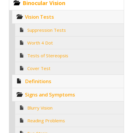
Binocular Vision
Vision Tests
Suppression Tests
Worth 4 Dot
Tests of Stereopsis
Cover Test
Definitions
Signs and Symptoms
Blurry Vision
Reading Problems