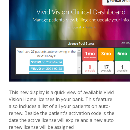
This new display is a quick view of available Vivid
Vision Home licenses in your bank. This feature
also includes a list of all your patients on auto-
renew. Beside the patient's activation code is the
date the active license will expire and a new auto
renew license will be assigned.