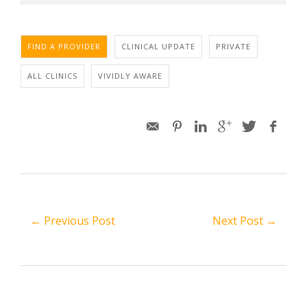
FIND A PROVIDER
CLINICAL UPDATE
PRIVATE
ALL CLINICS
VIVIDLY AWARE
← Previous Post
Next Post →