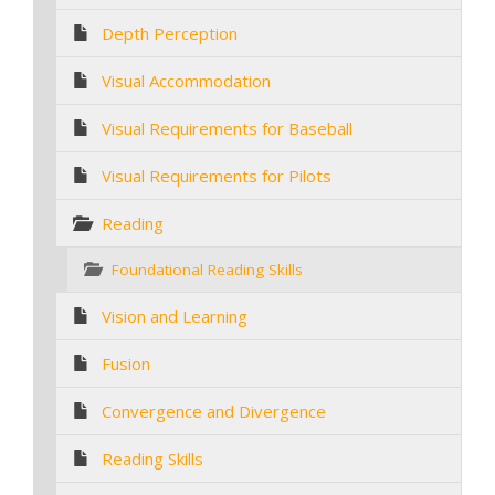
Depth Perception
Visual Accommodation
Visual Requirements for Baseball
Visual Requirements for Pilots
Reading
Foundational Reading Skills
Vision and Learning
Fusion
Convergence and Divergence
Reading Skills