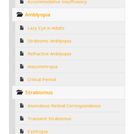
Accommodative Insufficiency
Amblyopia
Lazy Eye in Adults
Strabismic Amblyopia
Refractive Amblyopia
Anisometropia
Critical Period
Strabismus
Anomalous Retinal Correspondence
Transient Strabismus
Exotropia