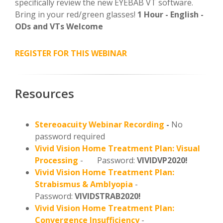
specifically review the new EYEBAB VT software.
Bring in your red/green glasses!
1 Hour - English -
ODs and VTs Welcome
REGISTER FOR THIS WEBINAR
Resources
Stereoacuity Webinar Recording
-
No
password required
Vivid Vision Home Treatment Plan: Visual
Processing
- Password:
VIVIDVP2020!
Vivid Vision Home Treatment Plan:
Strabismus & Amblyopia
-
Password:
VIVIDSTRAB2020!
Vivid Vision Home Treatment Plan:
Convergence Insufficiency
-