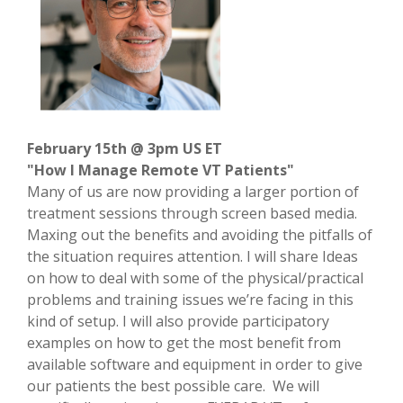
February 15th @ 3pm US ET
"How I Manage Remote VT Patients"
Many of us are now providing a larger portion of
treatment sessions through screen based media.
Maxing out the benefits and avoiding the pitfalls of
the situation requires attention. I will share Ideas
on how to deal with some of the physical/practical
problems and training issues we’re facing in this
kind of setup. I will also provide participatory
examples on how to get the most benefit from
available software and equipment in order to give
our patients the best possible care. We will