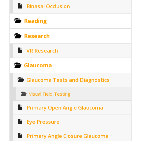
Binasal Occlusion
Reading
Research
VR Research
Glaucoma
Glaucoma Tests and Diagnostics
Visual Field Testing
Primary Open Angle Glaucoma
Eye Pressure
Primary Angle Closure Glaucoma