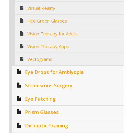
Virtual Reality
Red Green Glasses
Vision Therapy for Adults
Vision Therapy Apps
Vectograms
Eye Drops for Amblyopia
Strabismus Surgery
Eye Patching
Prism Glasses
Dichoptic Training