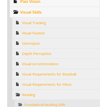
Pias Vision
Visual Skills
Visual Tracking
Visual Fixation
Stereopsis
Depth Perception
Visual Accommodation
Visual Requirements for Baseball
Visual Requirements for Pilots
Reading
Foundational Reading Skills