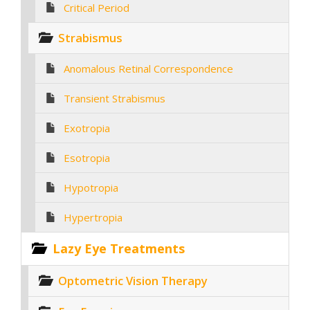
Critical Period
Strabismus
Anomalous Retinal Correspondence
Transient Strabismus
Exotropia
Esotropia
Hypotropia
Hypertropia
Lazy Eye Treatments
Optometric Vision Therapy