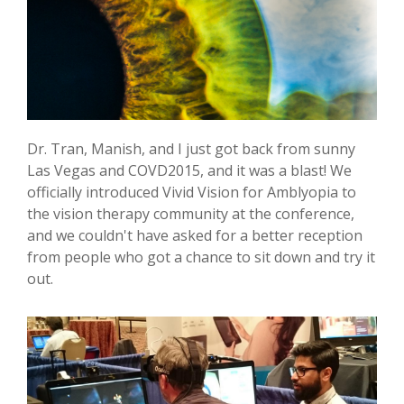
Dr. Tran, Manish, and I just got back from sunny
Las Vegas and COVD2015, and it was a blast! We
officially introduced Vivid Vision for Amblyopia to
the vision therapy community at the conference,
and we couldn't have asked for a better reception
from people who got a chance to sit down and try it
out.