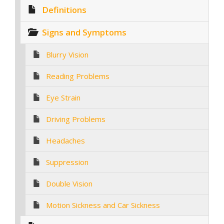
Definitions
Signs and Symptoms
Blurry Vision
Reading Problems
Eye Strain
Driving Problems
Headaches
Suppression
Double Vision
Motion Sickness and Car Sickness