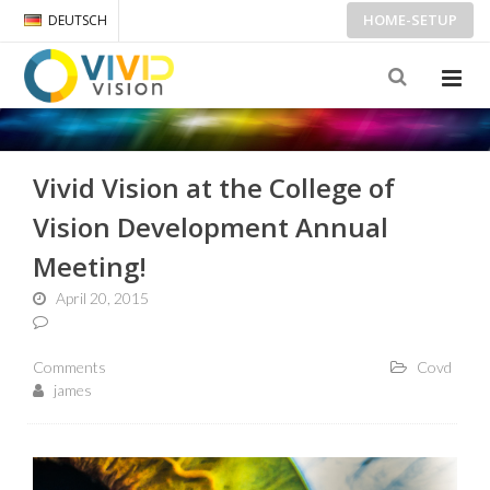
HOME-SETUP
DEUTSCH
Vivid Vision at the College of
Vision Development Annual
Meeting!
April 20, 2015
Comments
Covd
james