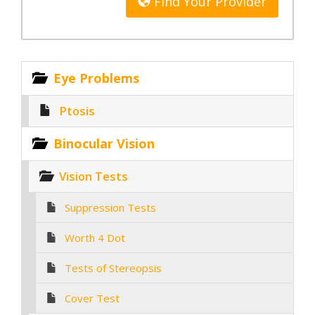
Find Your Provider
Eye Problems
Ptosis
Binocular Vision
Vision Tests
Suppression Tests
Worth 4 Dot
Tests of Stereopsis
Cover Test