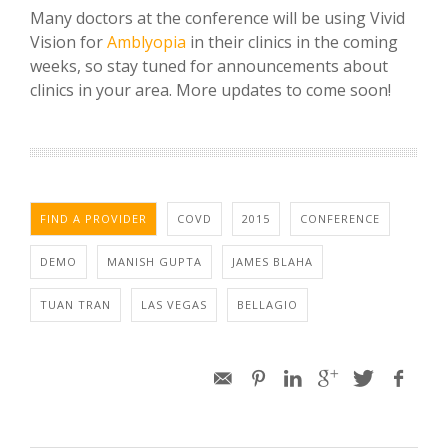
Many doctors at the conference will be using Vivid
Vision for
Amblyopia
in their clinics in the coming
weeks, so stay tuned for announcements about
clinics in your area. More updates to come soon!
FIND A PROVIDER
COVD
2015
CONFERENCE
DEMO
MANISH GUPTA
JAMES BLAHA
TUAN TRAN
LAS VEGAS
BELLAGIO