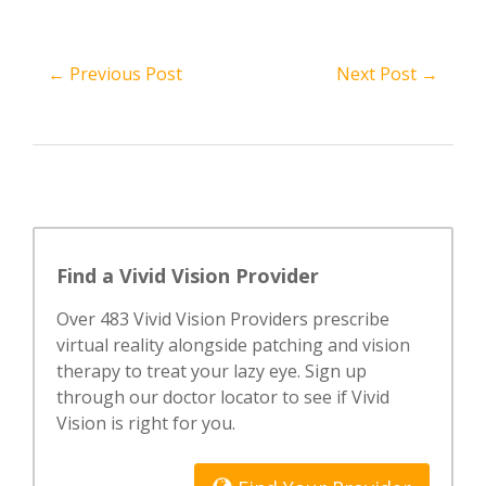
← Previous Post
Next Post →
Find a Vivid Vision Provider
Over 483 Vivid Vision Providers prescribe
virtual reality alongside patching and vision
therapy to treat your lazy eye. Sign up
through our doctor locator to see if Vivid
Vision is right for you.