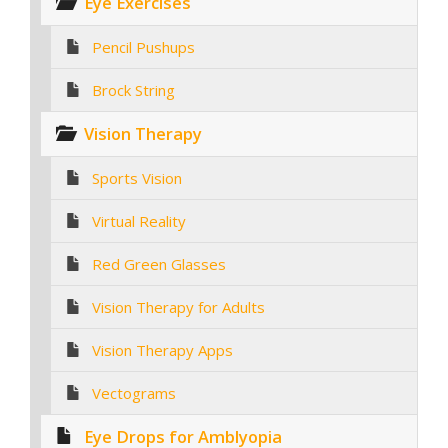
Eye Exercises
Pencil Pushups
Brock String
Vision Therapy
Sports Vision
Virtual Reality
Red Green Glasses
Vision Therapy for Adults
Vision Therapy Apps
Vectograms
Eye Drops for Amblyopia