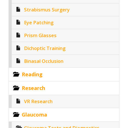
Strabismus Surgery
Eye Patching
Prism Glasses
Dichoptic Training
Binasal Occlusion
Reading
Research
VR Research
Glaucoma
Glaucoma Tests and Diagnostics