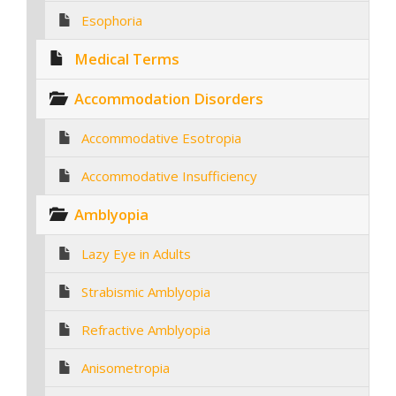
Esophoria
Medical Terms
Accommodation Disorders
Accommodative Esotropia
Accommodative Insufficiency
Amblyopia
Lazy Eye in Adults
Strabismic Amblyopia
Refractive Amblyopia
Anisometropia