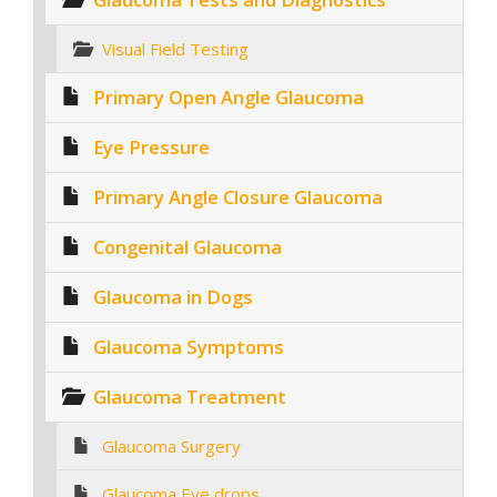
Visual Field Testing
Primary Open Angle Glaucoma
Eye Pressure
Primary Angle Closure Glaucoma
Congenital Glaucoma
Glaucoma in Dogs
Glaucoma Symptoms
Glaucoma Treatment
Glaucoma Surgery
Glaucoma Eye drops