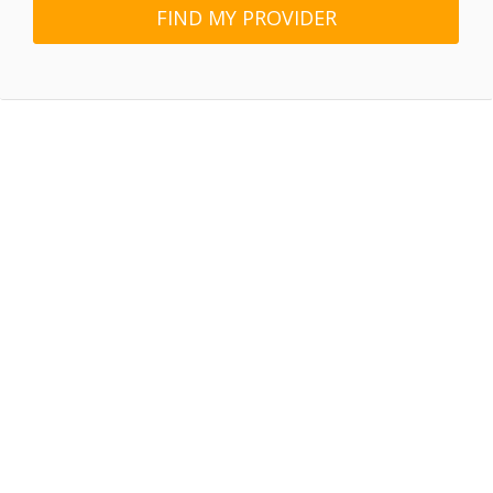
FIND MY PROVIDER