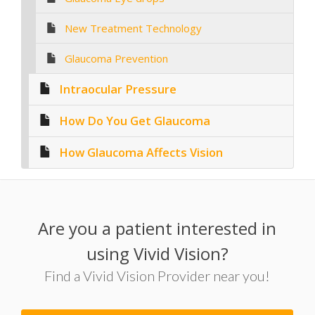
New Treatment Technology
Glaucoma Prevention
Intraocular Pressure
How Do You Get Glaucoma
How Glaucoma Affects Vision
Are you a patient interested in
using Vivid Vision?
Find a Vivid Vision Provider near you!