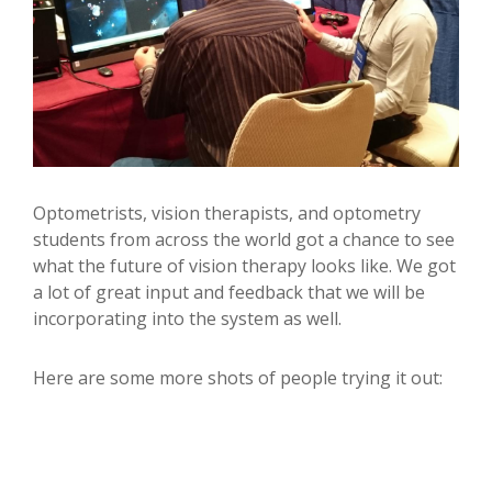
Optometrists, vision therapists, and optometry
students from across the world got a chance to see
what the future of vision therapy looks like. We got
a lot of great input and feedback that we will be
incorporating into the system as well.
Here are some more shots of people trying it out: