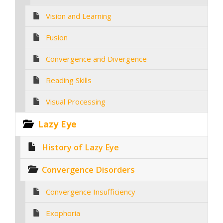
Vision and Learning
Fusion
Convergence and Divergence
Reading Skills
Visual Processing
Lazy Eye
History of Lazy Eye
Convergence Disorders
Convergence Insufficiency
Exophoria