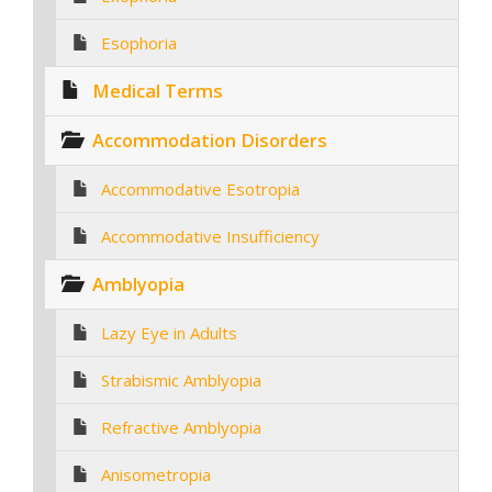
Esophoria
Medical Terms
Accommodation Disorders
Accommodative Esotropia
Accommodative Insufficiency
Amblyopia
Lazy Eye in Adults
Strabismic Amblyopia
Refractive Amblyopia
Anisometropia