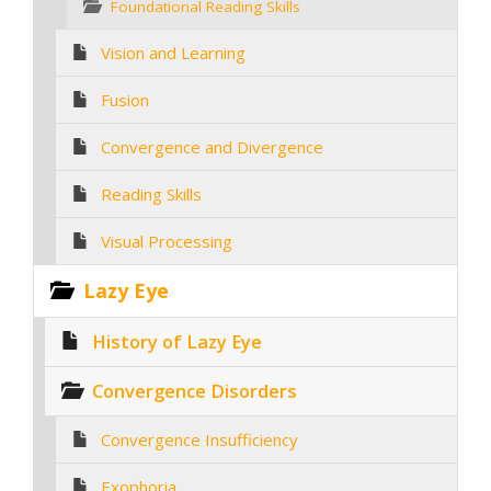
Foundational Reading Skills
Vision and Learning
Fusion
Convergence and Divergence
Reading Skills
Visual Processing
Lazy Eye
History of Lazy Eye
Convergence Disorders
Convergence Insufficiency
Exophoria