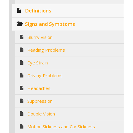
Definitions
Signs and Symptoms
Blurry Vision
Reading Problems
Eye Strain
Driving Problems
Headaches
Suppression
Double Vision
Motion Sickness and Car Sickness