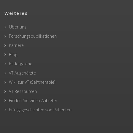
Weiteres
Über uns
Forschungspublikationen
Karriere
Blog
Bildergalerie
VT Augenärzte
Wiki zur VT (Sehtherapie)
VT Ressourcen
Finden Sie einen Anbieter
Erfolgsgeschichten von Patienten