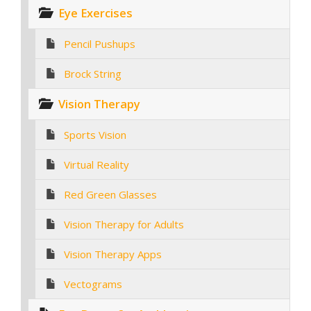
Eye Exercises
Pencil Pushups
Brock String
Vision Therapy
Sports Vision
Virtual Reality
Red Green Glasses
Vision Therapy for Adults
Vision Therapy Apps
Vectograms