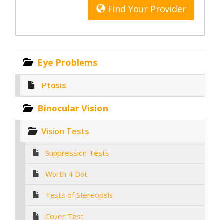
Find Your Provider
Eye Problems
Ptosis
Binocular Vision
Vision Tests
Suppression Tests
Worth 4 Dot
Tests of Stereopsis
Cover Test