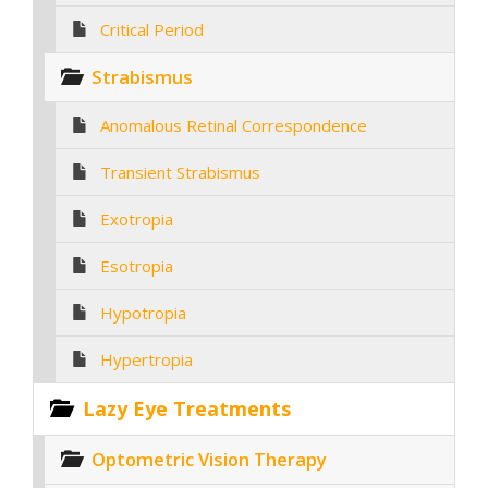
Critical Period
Strabismus
Anomalous Retinal Correspondence
Transient Strabismus
Exotropia
Esotropia
Hypotropia
Hypertropia
Lazy Eye Treatments
Optometric Vision Therapy