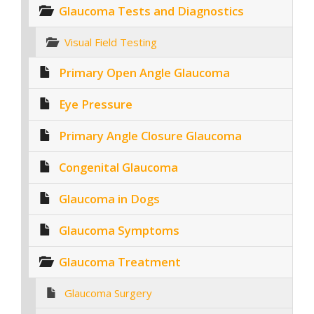
Glaucoma Tests and Diagnostics
Visual Field Testing
Primary Open Angle Glaucoma
Eye Pressure
Primary Angle Closure Glaucoma
Congenital Glaucoma
Glaucoma in Dogs
Glaucoma Symptoms
Glaucoma Treatment
Glaucoma Surgery