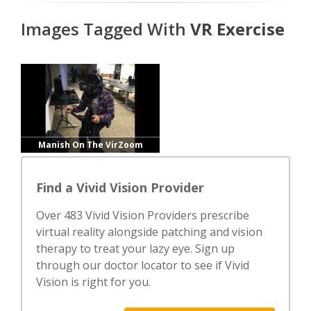
Images Tagged With
VR Exercise
Manish On The VirZoom
Find a Vivid Vision Provider
Over 483 Vivid Vision Providers prescribe
virtual reality alongside patching and vision
therapy to treat your lazy eye. Sign up
through our doctor locator to see if Vivid
Vision is right for you.