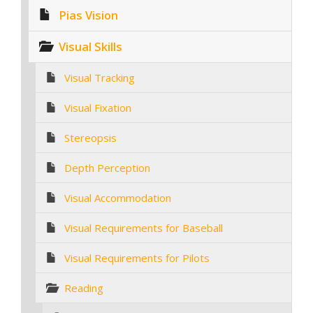
Pias Vision
Visual Skills
Visual Tracking
Visual Fixation
Stereopsis
Depth Perception
Visual Accommodation
Visual Requirements for Baseball
Visual Requirements for Pilots
Reading