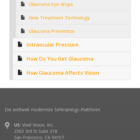
Glaucoma Eye drops
New Treatment Technology
Glaucoma Prevention
Intraocular Pressure
How Do You Get Glaucoma
How Glaucoma Affects Vision
Die weltweit modernste Sehtrainings-Plattform
US:
Vivid Vision, Inc.
2565 3rd St Suite 318
San Francisco, CA 94107