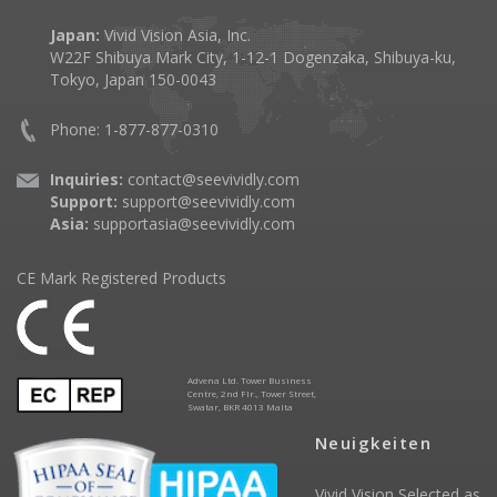
Japan:
Vivid Vision Asia, Inc.
W22F Shibuya Mark City, 1-12-1 Dogenzaka, Shibuya-ku,
Tokyo, Japan 150-0043
Phone: 1-877-877-0310
Inquiries:
contact@seevividly.com
Support:
support@seevividly.com
Asia:
supportasia@seevividly.com
CE Mark Registered Products
Advena Ltd. Tower Business
Centre, 2nd Flr., Tower Street,
Swatar, BKR 4013 Malta
Neuigkeiten
Vivid Vision Selected as