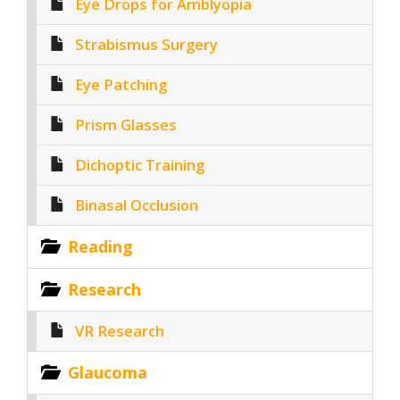
Eye Drops for Amblyopia
Strabismus Surgery
Eye Patching
Prism Glasses
Dichoptic Training
Binasal Occlusion
Reading
Research
VR Research
Glaucoma