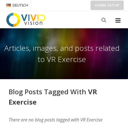
HOME-SETUP
DEUTSCH
Articles, images, and posts related
to VR Exercise
Blog Posts Tagged With
VR
Exercise
There are no blog posts tagged with VR Exercise