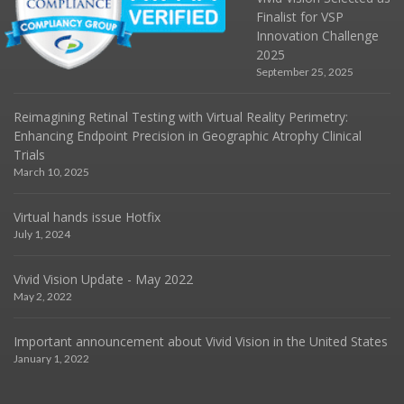
Finalist for VSP
Innovation Challenge
2025
September 25, 2025
Reimagining Retinal Testing with Virtual Reality Perimetry:
Enhancing Endpoint Precision in Geographic Atrophy Clinical
Trials
March 10, 2025
Virtual hands issue Hotfix
July 1, 2024
Vivid Vision Update - May 2022
May 2, 2022
Important announcement about Vivid Vision in the United States
January 1, 2022